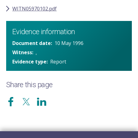
WITN05970102.pdf
Evidence information
Document date
10 May 1996
Witness
.
Evidence type
Report
Share this page