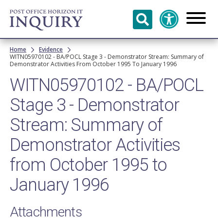
Skip to
main
content
Breadcrumb
Home
Evidence
WITN05970102 - BA/POCL Stage 3 - Demonstrator Stream: Summary of
Demonstrator Activities From October 1995 To January 1996
WITN05970102 - BA/POCL
Stage 3 - Demonstrator
Stream: Summary of
Demonstrator Activities
from October 1995 to
January 1996
Attachments