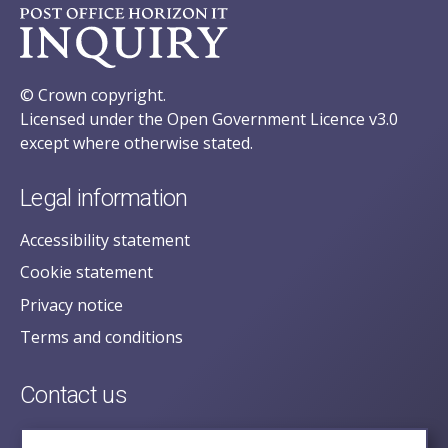
© Crown copyright.
Licensed under the Open Government Licence v3.0
except where otherwise stated.
Legal information
Accessibility statement
Cookie statement
Privacy notice
Terms and conditions
Contact us
posecretariat@postofficehorizoninquiry.org.uk