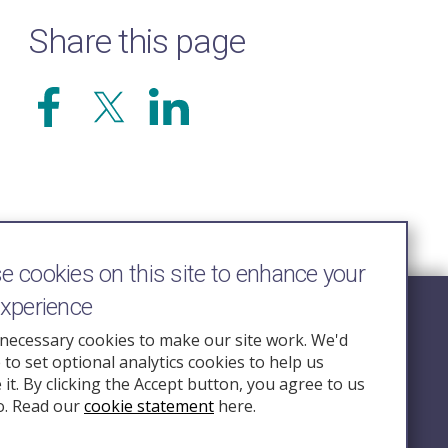
Share this page
 cookies on this site to enhance your
experience
Follow Us
necessary cookies to make our site work. We'd
e to set optional analytics cookies to help us
nquiry.org.u
it. By clicking the Accept button, you agree to us
o. Read our
cookie statement
here.