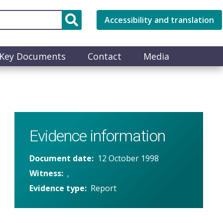
Accessibility and translation
Key Documents
Contact
Media
Evidence information
Document date
12 October 1998
Witness
.
Evidence type
Report