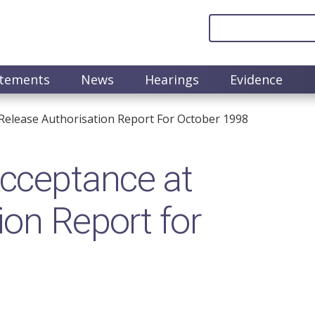
atements
News
Hearings
Evidence
elease Authorisation Report For October 1998
cceptance at
ion Report for