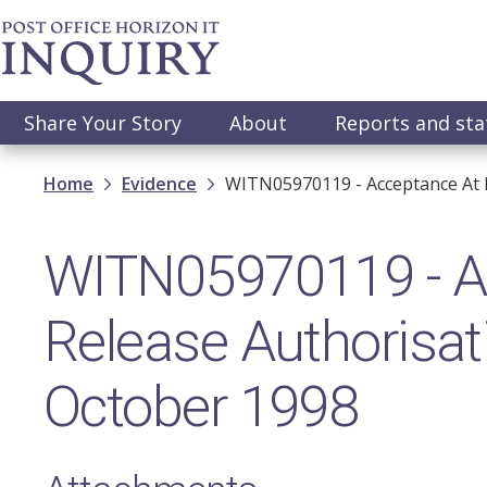
Skip
to
main
content
Main
Share Your Story
About
Reports and st
navigation
Breadcrumb
Home
Evidence
WITN05970119 - Acceptance At R
WITN05970119 - A
Release Authorisat
October 1998