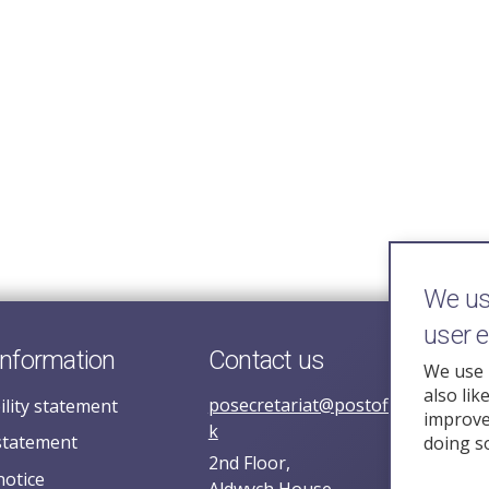
We use
user 
information
Contact us
We use 
also lik
posecretariat@postofficehorizoni
ility statement
improve 
k
statement
doing s
2nd Floor,
notice