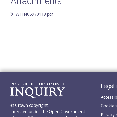
Attachments
WITN05970119.pdf
Legal 
Accessib
© Crown copyright.
Cookie 
Licensed under the Open Government
Privacy 