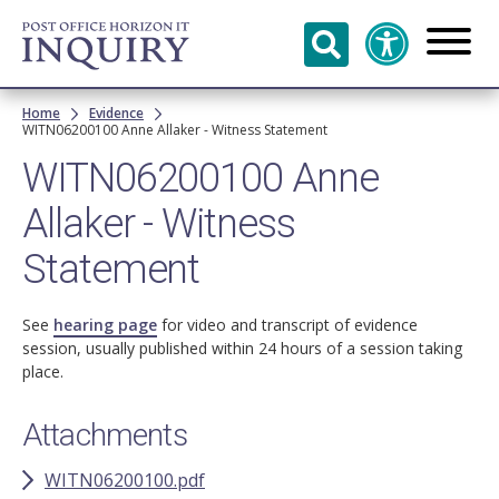
Skip to
main
content
Breadcrumb
Home
Evidence
WITN06200100 Anne Allaker - Witness Statement
WITN06200100 Anne
Allaker - Witness
Statement
See
hearing page
for video and transcript of evidence
session, usually published within 24 hours of a session taking
place.
Attachments
WITN06200100.pdf