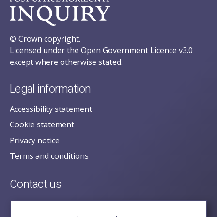
© Crown copyright.
Licensed under the Open Government Licence v3.0
except where otherwise stated.
Legal information
Accessibility statement
Cookie statement
Privacy notice
Terms and conditions
Contact us
posecretariat@postofficehorizoninquiry.org.uk