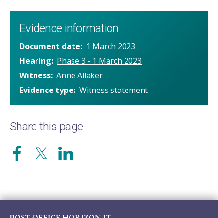
Evidence information
Document date
1 March 2023
Hearing
Phase 3 - 1 March 2023
Witness
Anne Allaker
Evidence type
Witness statement
Share this page