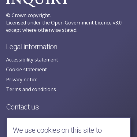
© Crown copyright.
Licensed under the Open Government Licence v3.0
except where otherwise stated.
Legal information
Accessibility statement
Cookie statement
Privacy notice
Terms and conditions
Contact us
posecretariat@postofficehorizoninquiry.org.uk
2nd Floor,
We use cookies on this site to
Aldwych House,