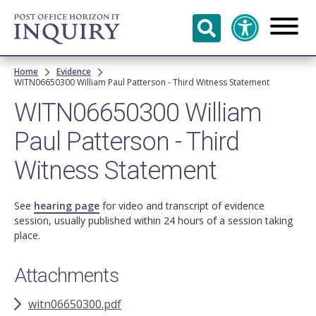
Skip to
main
content
Breadcrumb
Home
Evidence
WITN06650300 William Paul Patterson - Third Witness Statement
WITN06650300 William
Paul Patterson - Third
Witness Statement
See
hearing page
for video and transcript of evidence
session, usually published within 24 hours of a session taking
place.
Attachments
witn06650300.pdf