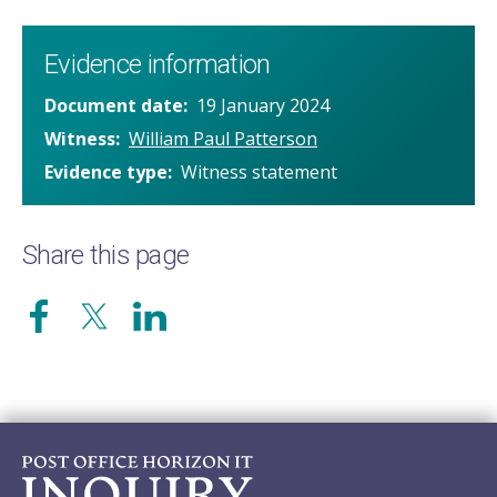
Evidence information
Document date
19 January 2024
Witness
William Paul Patterson
Evidence type
Witness statement
Share this page