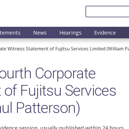
atements
News
Hearings
Evidence
 Witness Statement of Fujitsu Services Limited (William P
urth Corporate
of Fujitsu Services
ul Patterson)
vidence session, usually published within 24 hours