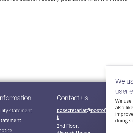
We use
user 
information
Contact us
We use 
also lik
posecretariat@postofficehorizoni
ility statement
improve 
k
statement
doing s
2nd Floor,
notice