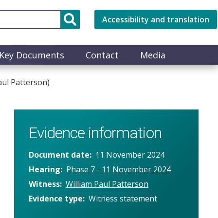
Accessibility and translation
Key Documents
Contact
Media
aul Patterson)
Evidence information
Document date
11 November 2024
Hearing
Phase 7 - 11 November 2024
Witness
William Paul Patterson
Evidence type
Witness statement