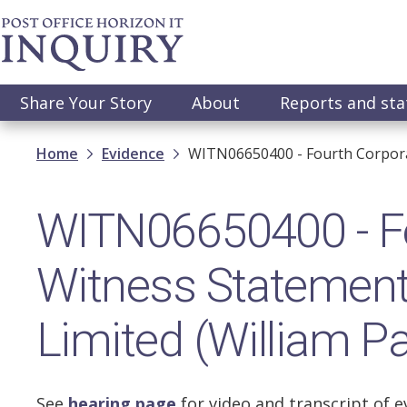
Skip
to
main
content
Main
Share Your Story
About
Reports and st
navigation
Breadcrumb
Home
Evidence
WITN06650400 - Fourth Corporate
WITN06650400 - Fo
Witness Statement 
Limited (William Pa
See
hearing page
for video and transcript of e