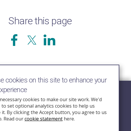
Share this page
 cookies on this site to enhance your
experience
Follow Us
necessary cookies to make our site work. We'd
e to set optional analytics cookies to help us
nquiry.org.u
it. By clicking the Accept button, you agree to us
o. Read our
cookie statement
here.