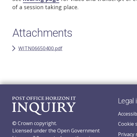
of a session taking place.
Attachments
WITN06650400.pdf
Legal 
Accessib
© Crown copyright.
Cookie 
Licensed under the Open Government
Privacy 