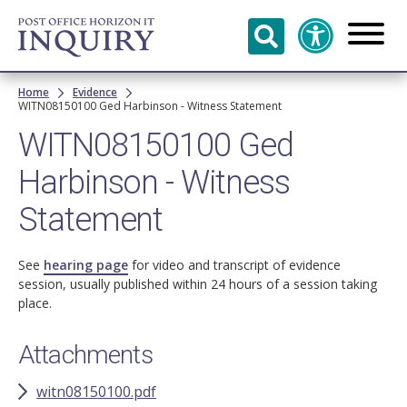
Skip to
main
content
Breadcrumb
Home
Evidence
WITN08150100 Ged Harbinson - Witness Statement
WITN08150100 Ged
Harbinson - Witness
Statement
See
hearing page
for video and transcript of evidence
session, usually published within 24 hours of a session taking
place.
Attachments
witn08150100.pdf