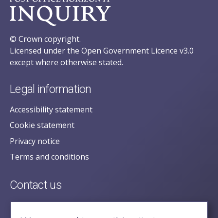
© Crown copyright.
Licensed under the Open Government Licence v3.0
except where otherwise stated.
Legal information
Accessibility statement
Cookie statement
Privacy notice
Terms and conditions
Contact us
posecretariat@postofficehorizoninquiry.org.uk