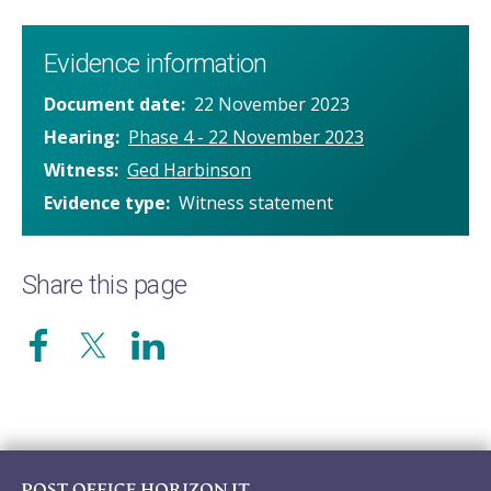
Evidence information
Document date
22 November 2023
Hearing
Phase 4 - 22 November 2023
Witness
Ged Harbinson
Evidence type
Witness statement
Share this page