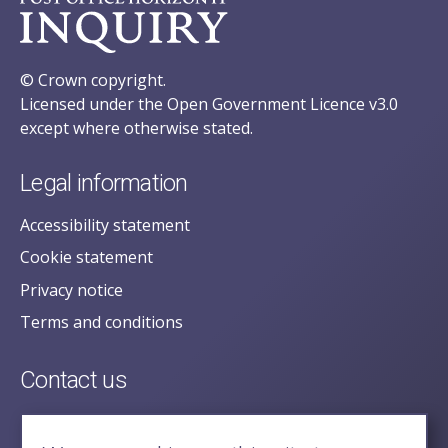
© Crown copyright.
Licensed under the Open Government Licence v3.0
except where otherwise stated.
Legal information
Accessibility statement
Cookie statement
Privacy notice
Terms and conditions
Contact us
posecretariat@postofficehorizoninquiry.org.uk