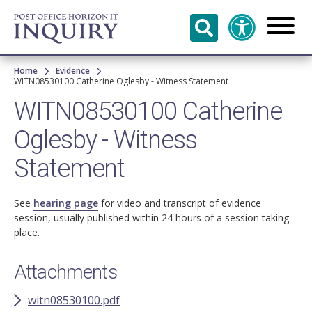
Skip to
main
content
Breadcrumb
Home
Evidence
WITN08530100 Catherine Oglesby - Witness Statement
WITN08530100 Catherine
Oglesby - Witness
Statement
See
hearing page
for video and transcript of evidence
session, usually published within 24 hours of a session taking
place.
Attachments
witn08530100.pdf