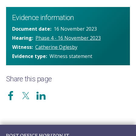
Evidence information
Document date
16 November 2023
Hearing
Phase 4 - 16 November 2023
Witness
Catherine Oglesby
Evidence type
Witness statement
Share this page