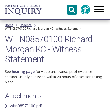
Skip to
main
content
Breadcrumb
Home
Evidence
WITN08570100 Richard Morgan KC - Witness Statement
WITN08570100 Richard
Morgan KC - Witness
Statement
See
hearing page
for video and transcript of evidence
session, usually published within 24 hours of a session taking
place.
Attachments
witn08570100.pdf