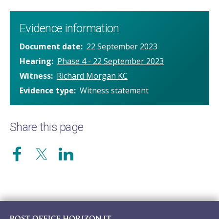
Evidence information
Document date
22 September 2023
Hearing
Phase 4 - 22 September 2023
Witness
Richard Morgan KC
Evidence type
Witness statement
Share this page