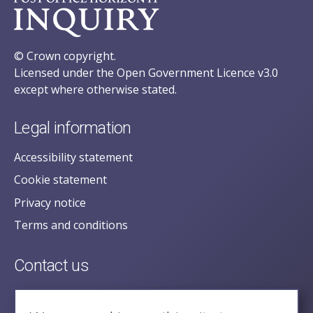
© Crown copyright.
Licensed under the Open Government Licence v3.0
except where otherwise stated.
Legal information
Accessibility statement
Cookie statement
Privacy notice
Terms and conditions
Contact us
posecretariat@postofficehorizoninquiry.org.uk