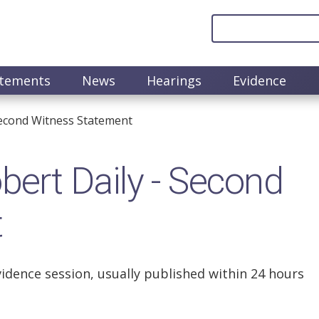
atements
News
Hearings
Evidence
econd Witness Statement
rt Daily - Second
t
vidence session, usually published within 24 hours