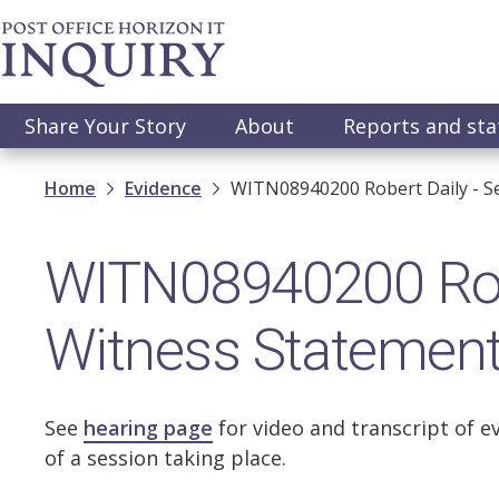
Skip
to
main
content
Main
Share Your Story
About
Reports and st
navigation
Breadcrumb
Home
Evidence
WITN08940200 Robert Daily - S
WITN08940200 Robe
Witness Statemen
See
hearing page
for video and transcript of e
of a session taking place.