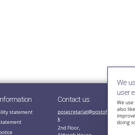
We use
user 
information
Contact us
We use 
also lik
posecretariat@postofficehorizoni
ility statement
improve 
k
statement
doing s
2nd Floor,
notice