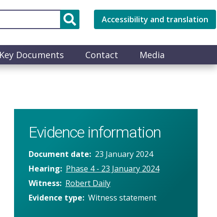
Accessibility and translation
Key Documents
Contact
Media
Evidence information
Document date
23 January 2024
Hearing
Phase 4 - 23 January 2024
Witness
Robert Daily
Evidence type
Witness statement