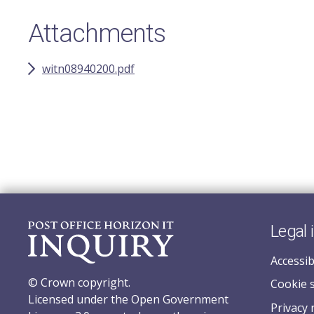
Attachments
witn08940200.pdf
Legal 
Accessib
© Crown copyright.
Cookie 
Licensed under the Open Government
Privacy 