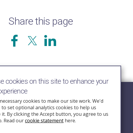
Share this page
 cookies on this site to enhance your
experience
Follow Us
necessary cookies to make our site work. We'd
e to set optional analytics cookies to help us
nquiry.org.u
it. By clicking the Accept button, you agree to us
o. Read our
cookie statement
here.