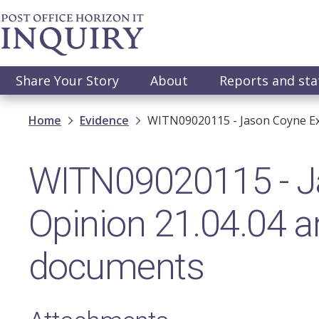
Skip
to
main
content
Main
Share Your Story
About
Reports and st
navigation
Breadcrumb
Home
Evidence
WITN09020115 - Jason Coyne Ex
WITN09020115 - J
Opinion 21.04.04 a
documents