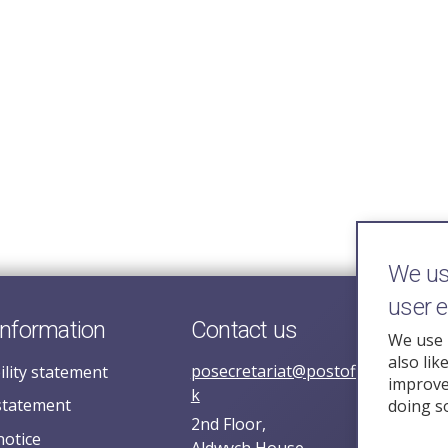
We use
user 
information
Contact us
We use 
also lik
posecretariat@postofficehorizoni
ility statement
improve 
k
statement
doing s
2nd Floor,
notice