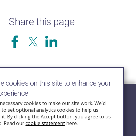
Share this page
 cookies on this site to enhance your
experience
Follow Us
necessary cookies to make our site work. We'd
e to set optional analytics cookies to help us
nquiry.org.u
it. By clicking the Accept button, you agree to us
o. Read our
cookie statement
here.