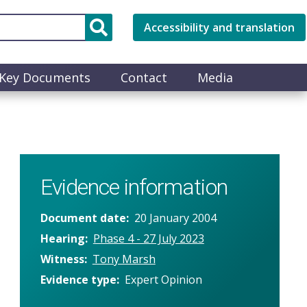
Accessibility and translation
Key Documents
Contact
Media
Evidence information
Document date
20 January 2004
Hearing
Phase 4 - 27 July 2023
Witness
Tony Marsh
Evidence type
Expert Opinion