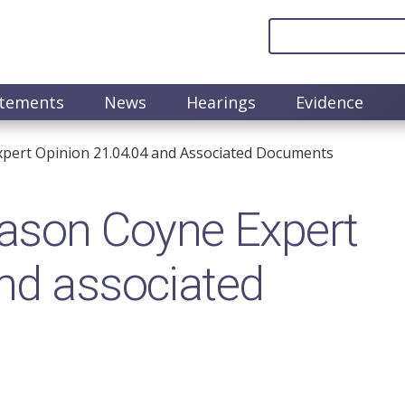
atements
News
Hearings
Evidence
pert Opinion 21.04.04 and Associated Documents
ason Coyne Expert
nd associated