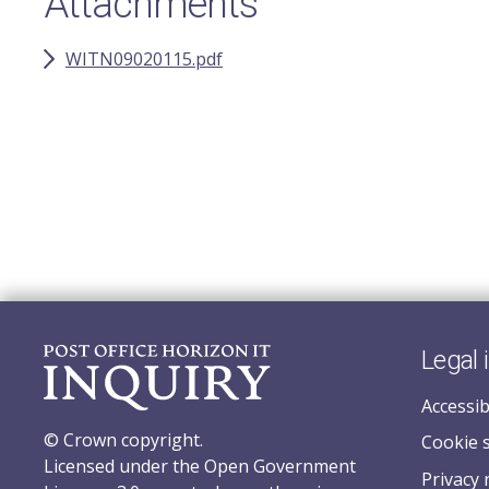
Attachments
WITN09020115.pdf
Legal 
Accessib
© Crown copyright.
Cookie 
Licensed under the Open Government
Privacy 