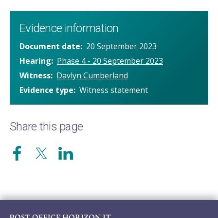
Evidence information
Document date
20 September 2023
Hearing
Phase 4 - 20 September 2023
Witness
Davlyn Cumberland
Evidence type
Witness statement
Share this page