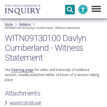
Skip to
main
content
Breadcrumb
Home
Evidence
WITN09130100 Davlyn Cumberland - Witness Statement
WITN09130100 Davlyn
Cumberland - Witness
Statement
See
hearing page
for video and transcript of evidence
session, usually published within 24 hours of a session taking
place.
Attachments
witn09130100.pdf