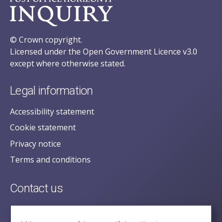
© Crown copyright.
Licensed under the Open Government Licence v3.0
except where otherwise stated.
Legal information
Accessibility statement
Cookie statement
Privacy notice
Terms and conditions
Contact us
posecretariat@postofficehorizoninquiry.org.uk