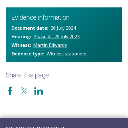
Evidence information
Document date
26 July 2024
Hearing
Phase 4 - 26 July 2023
Witness
Martin Edwards
Evidence type
Witness statement
Share this page