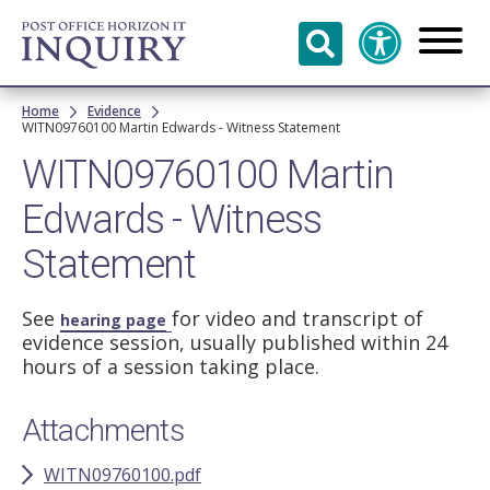
Skip to
main
content
Breadcrumb
Home
Evidence
WITN09760100 Martin Edwards - Witness Statement
WITN09760100 Martin
Edwards - Witness
Statement
See
for video and transcript of
hearing page
evidence session, usually published within 24
hours of a session taking place.
Attachments
WITN09760100.pdf