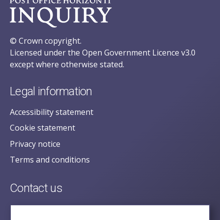
© Crown copyright.
Licensed under the Open Government Licence v3.0
except where otherwise stated.
Legal information
Accessibility statement
Cookie statement
Privacy notice
Terms and conditions
Contact us
posecretariat@postofficehorizoninquiry.org.uk