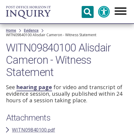
Skip to
main
content
Breadcrumb
Home
Evidence
WITN09840100 Alisdair Cameron - Witness Statement
WITN09840100 Alisdair
Cameron - Witness
Statement
See
hearing page
for video and transcript of
evidence session, usually published within 24
hours of a session taking place.
Attachments
WITN09840100.pdf