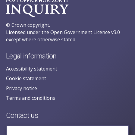
© Crown copyright.
Licensed under the Open Government Licence v3.0
except where otherwise stated.
Legal information
Accessibility statement
Cookie statement
Privacy notice
Terms and conditions
Contact us
posecretariat@postofficehorizoninquiry.org.uk