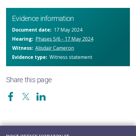
Evidence information
Document date
17 May 2024
Hearing
Phases 5/6 - 17 May 2024
Witness
Alisdair Cameron
Evidence type
Witness statement
Share this page