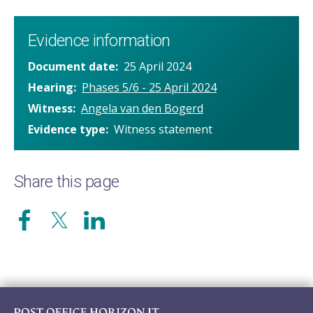
Evidence information
Document date
25 April 2024
Hearing
Phases 5/6 - 25 April 2024
Witness
Angela van den Bogerd
Evidence type
Witness statement
Share this page