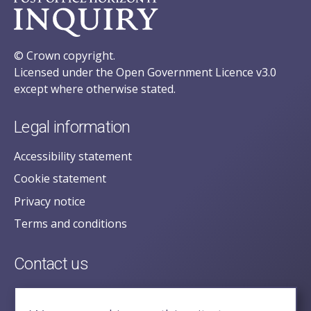
© Crown copyright.
Licensed under the Open Government Licence v3.0
except where otherwise stated.
Legal information
Accessibility statement
Cookie statement
Privacy notice
Terms and conditions
Contact us
posecretariat@postofficehorizoninquiry.org.uk