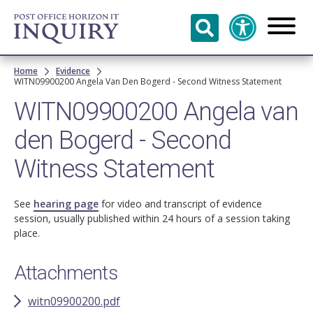
Skip to
main
content
Breadcrumb
Home
Evidence
WITN09900200 Angela Van Den Bogerd - Second Witness Statement
WITN09900200 Angela van
den Bogerd - Second
Witness Statement
See
hearing page
for video and transcript of evidence
session, usually published within 24 hours of a session taking
place.
Attachments
witn09900200.pdf