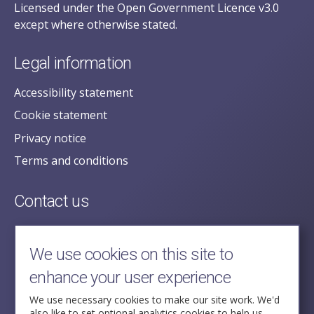
Licensed under the Open Government Licence v3.0
except where otherwise stated.
Legal information
Accessibility statement
Cookie statement
Privacy notice
Terms and conditions
Contact us
posecretariat@postofficehorizoninquiry.org.uk
2nd Floor,
We use cookies on this site to
Aldwych House,
enhance your user experience
71-91 Aldwych,
London,
We use necessary cookies to make our site work. We'd
also like to set optional analytics cookies to help us