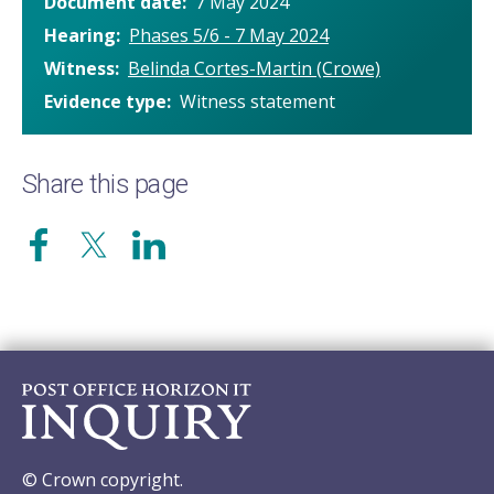
Document date
7 May 2024
Hearing
Phases 5/6 - 7 May 2024
Witness
Belinda Cortes-Martin (Crowe)
Evidence type
Witness statement
Share this page
© Crown copyright.