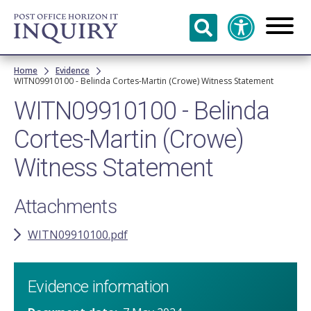
Skip to
main
content
Breadcrumb
Home
Evidence
WITN09910100 - Belinda Cortes-Martin (Crowe) Witness Statement
WITN09910100 - Belinda
Cortes-Martin (Crowe)
Witness Statement
Attachments
WITN09910100.pdf
Evidence information