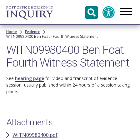
Skip to
main
content
Breadcrumb
Home
Evidence
WITN09980400 Ben Foat - Fourth Witness Statement
WITN09980400 Ben Foat -
Fourth Witness Statement
See
hearing page
for video and transcript of evidence
session, usually published within 24 hours of a session taking
place.
Attachments
WITN09980400.pdf