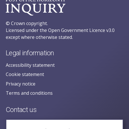
© Crown copyright.
Licensed under the Open Government Licence v3.0
except where otherwise stated.
Legal information
Accessibility statement
Cookie statement
Privacy notice
Terms and conditions
Contact us
posecretariat@postofficehorizoninquiry.org.uk