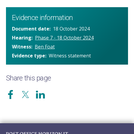
Evidence information
Document date
18 October 2024
Hearing
Phase 7 - 18 October 2024
Witness
Ben Foat
Evidence type
Witness statement
Share this page