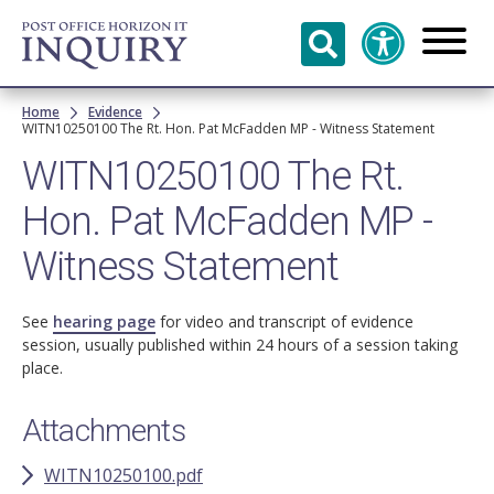
Skip to
main
content
Breadcrumb
Home
Evidence
WITN10250100 The Rt. Hon. Pat McFadden MP - Witness Statement
WITN10250100 The Rt.
Hon. Pat McFadden MP -
Witness Statement
See
hearing page
for video and transcript of evidence
session, usually published within 24 hours of a session taking
place.
Attachments
WITN10250100.pdf