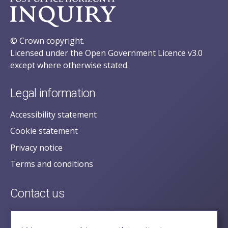
© Crown copyright.
Licensed under the Open Government Licence v3.0
except where otherwise stated.
Legal information
Accessibility statement
Cookie statement
Privacy notice
Terms and conditions
Contact us
posecretariat@postofficehorizoninquiry.org.uk