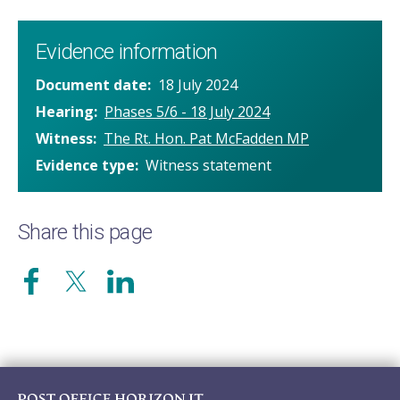
Evidence information
Document date
18 July 2024
Hearing
Phases 5/6 - 18 July 2024
Witness
The Rt. Hon. Pat McFadden MP
Evidence type
Witness statement
Share this page