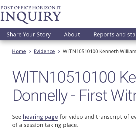
Skip
to
main
content
Main
Share Your Story
About
Reports and st
navigation
Breadcrumb
Home
Evidence
WITN10510100 Kenneth William D
WITN10510100 Ken
Donnelly - First W
See
hearing page
for video and transcript of e
of a session taking place.