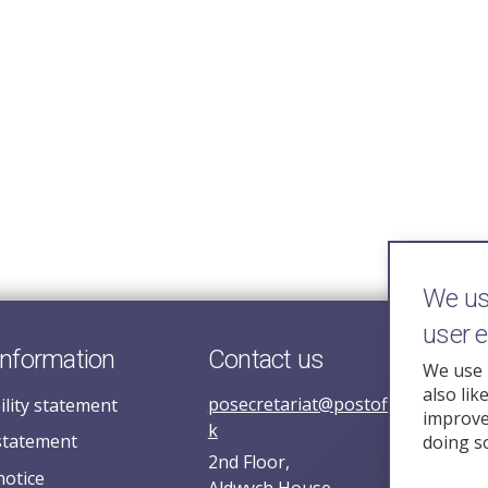
We use
user 
information
Contact us
We use 
also lik
posecretariat@postofficehorizoni
ility statement
improve 
k
statement
doing s
2nd Floor,
notice