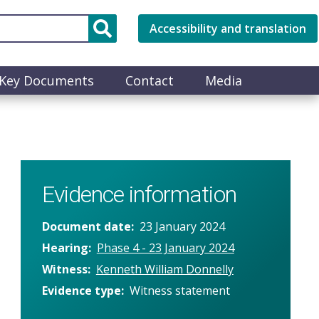
Accessibility and translation
Key Documents
Contact
Media
Evidence information
Document date
23 January 2024
Hearing
Phase 4 - 23 January 2024
Witness
Kenneth William Donnelly
Evidence type
Witness statement