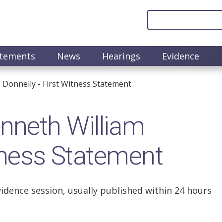
atements
News
Hearings
Evidence
onnelly - First Witness Statement
neth William
itness Statement
vidence session, usually published within 24 hours