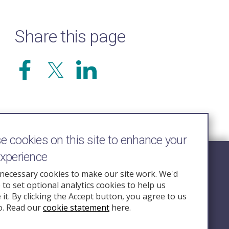
Share this page
 cookies on this site to enhance your
experience
Follow Us
necessary cookies to make our site work. We'd
e to set optional analytics cookies to help us
nquiry.org.u
it. By clicking the Accept button, you agree to us
o. Read our
cookie statement
here.