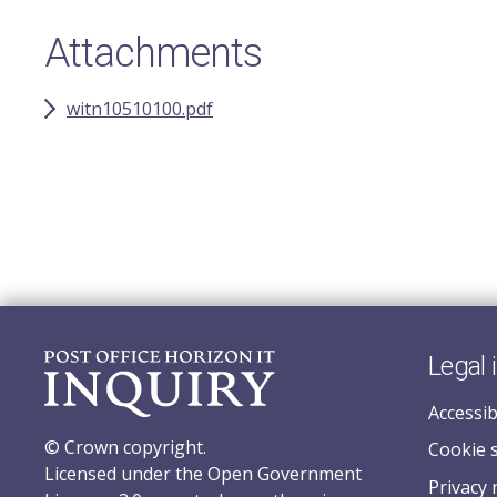
Attachments
witn10510100.pdf
Legal 
Accessib
© Crown copyright.
Cookie 
Licensed under the Open Government
Privacy 