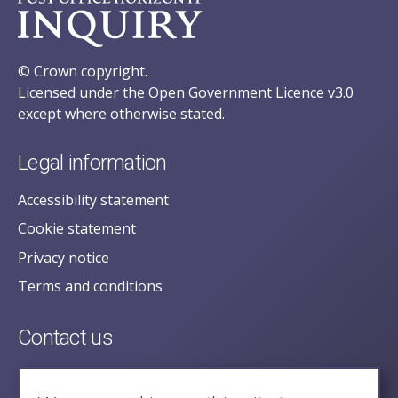
© Crown copyright.
Licensed under the Open Government Licence v3.0
except where otherwise stated.
Legal information
Accessibility statement
Cookie statement
Privacy notice
Terms and conditions
Contact us
posecretariat@postofficehorizoninquiry.org.uk