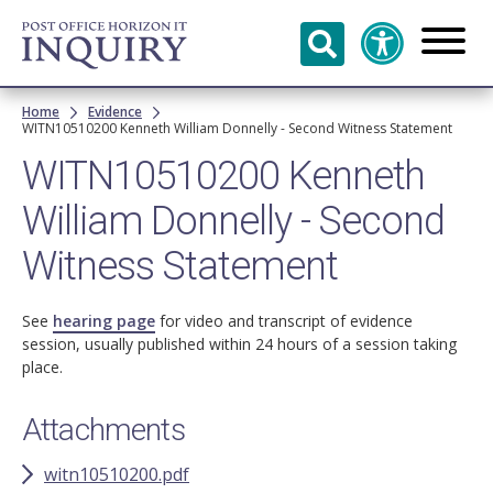
Skip to
main
content
Breadcrumb
Home
Evidence
WITN10510200 Kenneth William Donnelly - Second Witness Statement
WITN10510200 Kenneth
William Donnelly - Second
Witness Statement
See
hearing page
for video and transcript of evidence
session, usually published within 24 hours of a session taking
place.
Attachments
witn10510200.pdf