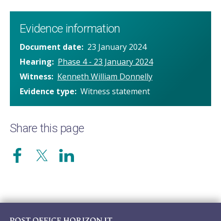
Evidence information
Document date
23 January 2024
Hearing
Phase 4 - 23 January 2024
Witness
Kenneth William Donnelly
Evidence type
Witness statement
Share this page