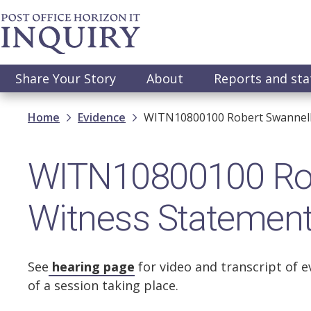
Skip
to
main
content
Main
Share Your Story
About
Reports and st
navigation
Breadcrumb
Home
Evidence
WITN10800100 Robert Swannell
WITN10800100 Rob
Witness Statemen
See
hearing page
for video and transcript of e
of a session taking place.