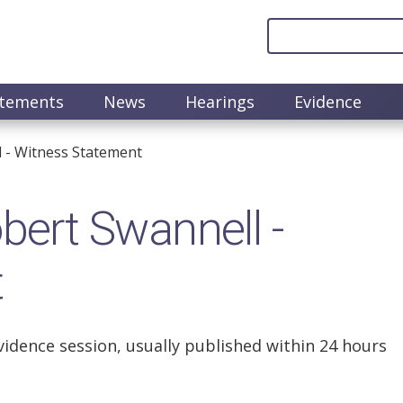
atements
News
Hearings
Evidence
 - Witness Statement
ert Swannell -
t
vidence session, usually published within 24 hours