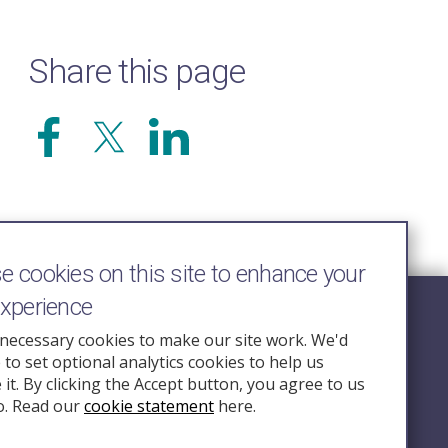
Share this page
 cookies on this site to enhance your
experience
Follow Us
necessary cookies to make our site work. We'd
e to set optional analytics cookies to help us
nquiry.org.u
it. By clicking the Accept button, you agree to us
o. Read our
cookie statement
here.