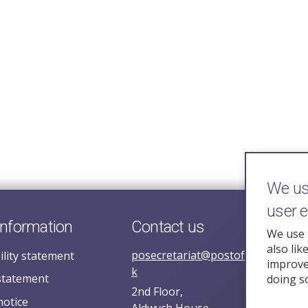
We use
user 
information
Contact us
We use 
also lik
posecretariat@postofficehorizoni
ility statement
improve 
k
statement
doing s
2nd Floor,
notice