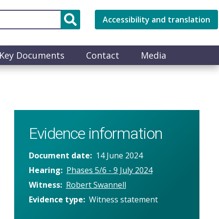
Accessibility and translation
Key Documents
Contact
Media
Evidence information
Document date
14 June 2024
Hearing
Phases 5/6 - 9 July 2024
Witness
Robert Swannell
Evidence type
Witness statement