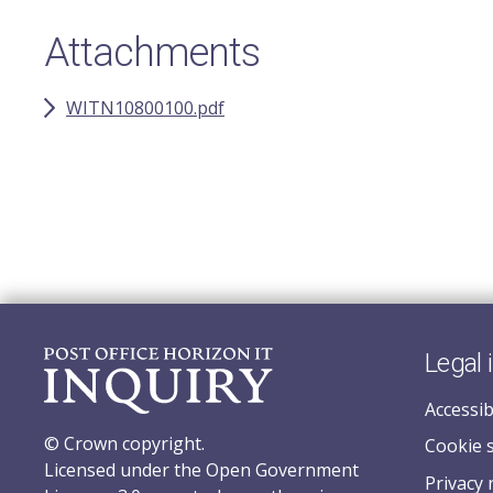
Attachments
WITN10800100.pdf
Legal 
Accessib
© Crown copyright.
Cookie 
Licensed under the Open Government
Privacy 