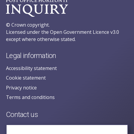
© Crown copyright.
Licensed under the Open Government Licence v3.0
except where otherwise stated.
Legal information
Accessibility statement
Cookie statement
Privacy notice
Terms and conditions
Contact us
posecretariat@postofficehorizoninquiry.org.uk