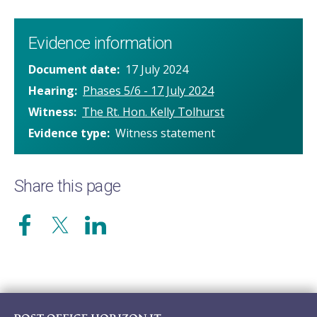
Evidence information
Document date
17 July 2024
Hearing
Phases 5/6 - 17 July 2024
Witness
The Rt. Hon. Kelly Tolhurst
Evidence type
Witness statement
Share this page