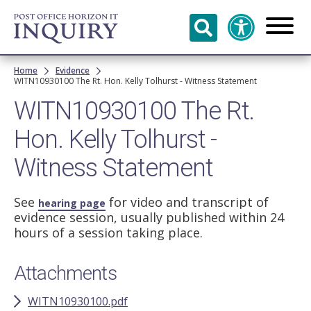
Skip to
main
content
Breadcrumb
Home
Evidence
WITN10930100 The Rt. Hon. Kelly Tolhurst - Witness Statement
WITN10930100 The Rt.
Hon. Kelly Tolhurst -
Witness Statement
See
for video and transcript of
hearing page
evidence session, usually published within 24
hours of a session taking place.
Attachments
WITN10930100.pdf