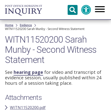
Skip to
main
content
Breadcrumb
Home
Evidence
WITN11520200 Sarah Munby - Second Witness Statement
WITN11520200 Sarah
Munby - Second Witness
Statement
See
hearing page
for video and transcript of
evidence session, usually published within 24
hours of a session taking place.
Attachments
WITN11520200.pdf