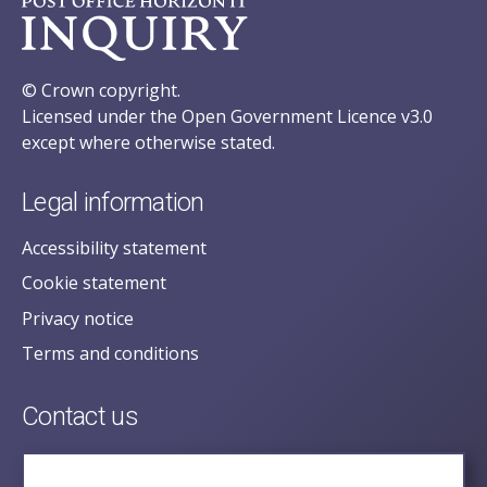
© Crown copyright.
Licensed under the Open Government Licence v3.0
except where otherwise stated.
Legal information
Accessibility statement
Cookie statement
Privacy notice
Terms and conditions
Contact us
posecretariat@postofficehorizoninquiry.org.uk