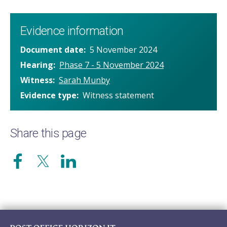
Evidence information
Document date
5 November 2024
Hearing
Phase 7 - 5 November 2024
Witness
Sarah Munby
Evidence type
Witness statement
Share this page