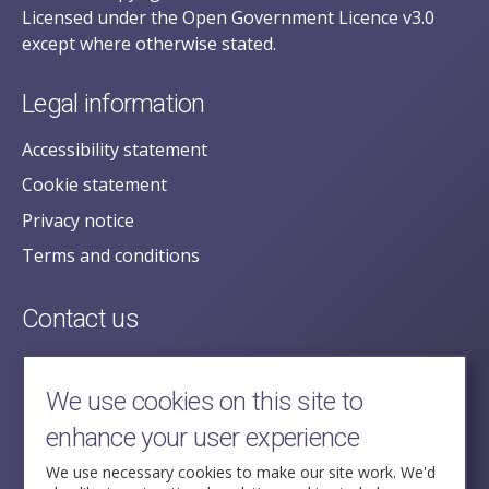
Licensed under the Open Government Licence v3.0
except where otherwise stated.
Legal information
Accessibility statement
Cookie statement
Privacy notice
Terms and conditions
Contact us
posecretariat@postofficehorizoninquiry.org.uk
2nd Floor,
We use cookies on this site to
Aldwych House,
enhance your user experience
71-91 Aldwych,
London,
We use necessary cookies to make our site work. We'd