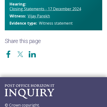
Hearing
Closing Statements - 17 December 2024
Witness
Vijay Parekh
Evidence type
Witness statement
Share this page
© Crown copyright.