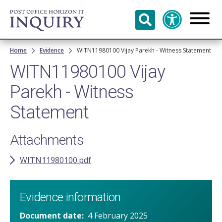
Skip to
main
content
Breadcrumb
Home
Evidence
WITN11980100 Vijay Parekh - Witness Statement
WITN11980100 Vijay
Parekh - Witness
Statement
Attachments
WITN11980100.pdf
Evidence information
Document date
4 February 2025