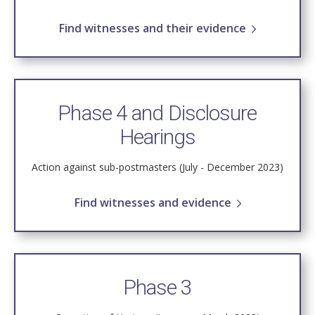
Find witnesses and their evidence
Phase 4 and Disclosure
Hearings
Action against sub-postmasters (July - December 2023)
Find witnesses and evidence
Phase 3