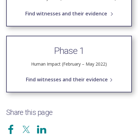
Find witnesses and their evidence
Phase 1
Human Impact (February – May 2022)
Find witnesses and their evidence
Share this page