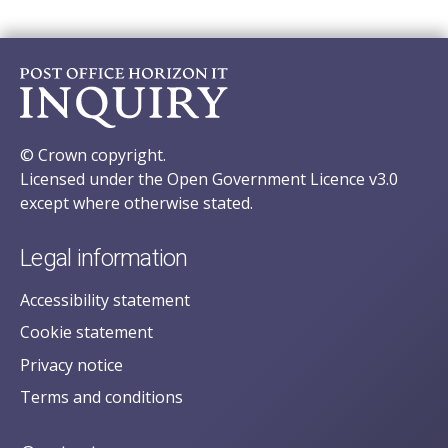
© Crown copyright.
Licensed under the Open Government Licence v3.0
except where otherwise stated.
Legal information
Accessibility statement
Cookie statement
Privacy notice
Terms and conditions