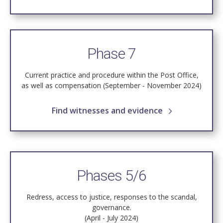
Phase 7
Current practice and procedure within the Post Office,
as well as compensation (September - November 2024)
Find witnesses and evidence
Phases 5/6
Redress, access to justice, responses to the scandal,
governance.
(April - July 2024)