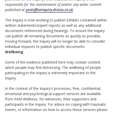
responsible for the maintenance of and/or any wider content
published at
postofficeinquiry.dracos.co.uk
.
The Inquiry is now working to publish Exhibits contained within
written statements/expert reports as well as any additional
documents referenced during hearings. To ensure the Inquiry
can publish all remaining documents as quickly as possible,
moving forward, the Inquiry will no longer be able to consider
individual requests to publish specific documents.
Wellbeing
Some of the evidence published here may contain content
which people may find distressing. The wellbeing of people
participating in the Inquiry is extremely important to the
Inquiry.
In the context of the Inquiry's processes, free, confidential,
emotional and psychological support services are available
from PAM Wellness, for witnesses, their supporters and
participants in the Inquiry. For advice on coping with traumatic
events, or information on how to access these services please