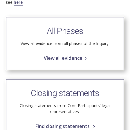
see
here
.
All Phases
View all evidence from all phases of the Inquiry.
View all evidence
Closing statements
Closing statements from Core Participants' legal
representatives
Find closing statements