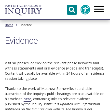
Skip to
main
content
Breadcrumb
Home
Evidence
Evidence
Visit 'all phases' or click on the relevant phase below to find
witness statements and oral evidence (videos and transcripts).
Content will usually be available within 24 hours of an evidence
session taking place.
Thanks to the work of Matthew Somerville, searchable
transcripts of the Inquiry's public hearings are also available on
his website
here
, containing links to relevant evidence
published by the Inquiry.
While it is updated with information
published on the Inquiry’s own website, the Inquiry is not