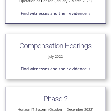
Operation of Horizon (January – March 2023)
Find witnesses and their evidence
Compensation Hearings
July 2022
Find witnesses and their evidence
Phase 2
Horizon IT System (October – December 2022)