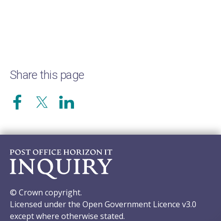
Share this page
© Crown copyright.
Licensed under the Open Government Licence v3.0
except where otherwise stated.