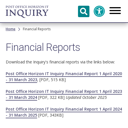
Skip to
main
content
Breadcrumb
Home
Financial Reports
Financial Reports
Download the Inquiry's financial reports via the links below:
Post Office Horizon IT Inquiry Financial Report 1 April 2020
- 31 March 2023
, [PDF, 515 KB]
Post Office Horizon IT Inquiry Financial Report 1 April 2023
- 31 March 2024
[PDF, 322 KB]
Updated October 2025
Post Office Horizon IT Inquiry Financial Report 1 April 2024
- 31 March 2025
[PDF, 343KB]