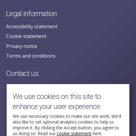
Legal information
Accessibility statement
Cookie statement
Privacy notice
Terms and conditions
Contact us
posecretariat@postofficehorizoninquiry.org.uk
2nd Floor,
We use cookies on this site to
Aldwych House,
enhance your user experience
71-91 Aldwych,
London,
We use necessary cookies to make our site work. We'd
also like to set optional analytics cookies to help us
WC2B 4HN
improve it. By clicking the Accept button, you agree to
us doing so. Read our
cookie statement
here.