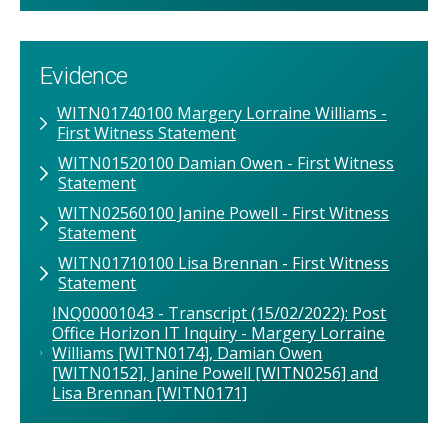
Evidence
WITN01740100 Margery Lorraine Williams -
First Witness Statement
WITN01520100 Damian Owen - First Witness
Statement
WITN02560100 Janine Powell - First Witness
Statement
WITN01710100 Lisa Brennan - First Witness
Statement
INQ00001043 - Transcript (15/02/2022): Post
Office Horizon IT Inquiry - Margery Lorraine
Williams [WITN0174], Damian Owen
[WITN0152], Janine Powell [WITN0256] and
Lisa Brennan [WITN0171]