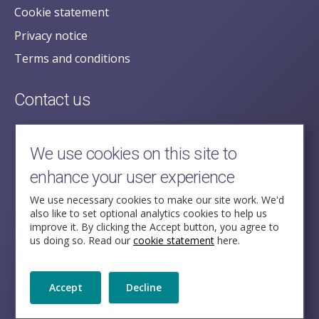
Cookie statement
Privacy notice
Terms and conditions
Contact us
posecretariat@postofficehorizoninquiry.org.uk
2nd Floor,
We use cookies on this site to
Aldwych House,
enhance your user experience
71-91 Aldwych,
London,
We use necessary cookies to make our site work. We'd
also like to set optional analytics cookies to help us
WC2B 4HN
improve it. By clicking the Accept button, you agree to
us doing so. Read our
cookie statement
here.
Follow Us
Accept
Decline