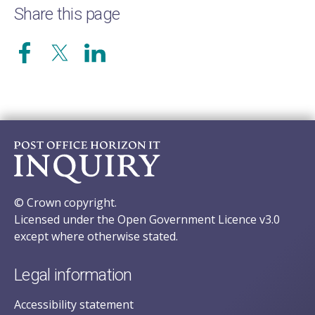
Share this page
© Crown copyright.
Licensed under the Open Government Licence v3.0
except where otherwise stated.
Legal information
Accessibility statement