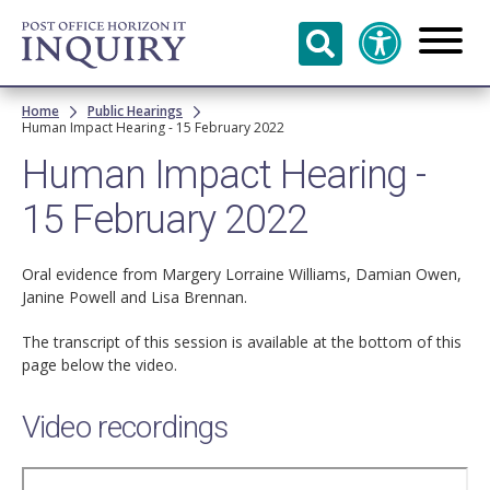
Skip to
main
content
Breadcrumb
Home
Public Hearings
Human Impact Hearing - 15 February 2022
Human Impact Hearing -
15 February 2022
Oral evidence from Margery Lorraine Williams, Damian Owen,
Janine Powell and Lisa Brennan.
The transcript of this session is available at the bottom of this
page below the video.
Video recordings
Remote