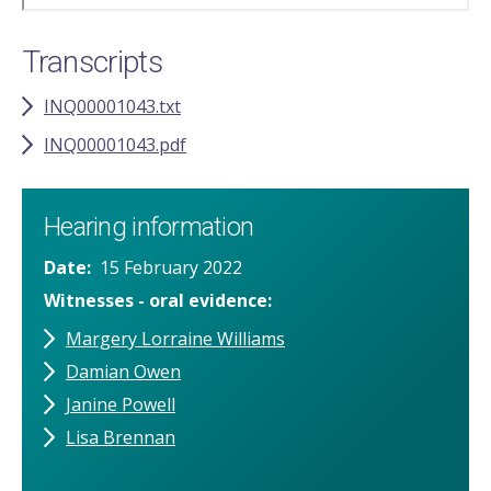
Transcripts
INQ00001043.txt
INQ00001043.pdf
Hearing information
Date
15 February 2022
Witnesses - oral evidence
Margery Lorraine Williams
Damian Owen
Janine Powell
Lisa Brennan