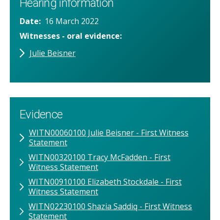
Hearing information
Date
16 March 2022
Witnesses - oral evidence
Julie Beisner
Evidence
WITN00060100 Julie Beisner - First Witness
Statement
WITN00320100 Tracy McFadden - First
Witness Statement
WITN00910100 Elizabeth Stockdale - First
Witness Statement
WITN02230100 Shazia Saddiq - First Witness
Statement