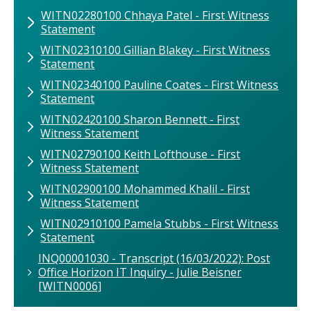
WITN02280100 Chhaya Patel - First Witness
Statement
WITN02310100 Gillian Blakey - First Witness
Statement
WITN02340100 Pauline Coates - First Witness
Statement
WITN02420100 Sharon Bennett - First
Witness Statement
WITN02790100 Keith Lofthouse - First
Witness Statement
WITN02900100 Mohammed Khalil - First
Witness Statement
WITN02910100 Pamela Stubbs - First Witness
Statement
INQ00001030 - Transcript (16/03/2022): Post
Office Horizon IT Inquiry - Julie Beisner
[WITN0006]