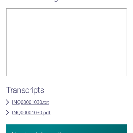
Remote
video
URL
Transcripts
INQ00001030.txt
INQ00001030.pdf