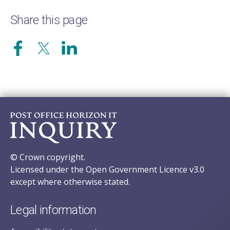
Share this page
© Crown copyright.
Licensed under the Open Government Licence v3.0
except where otherwise stated.
Legal information