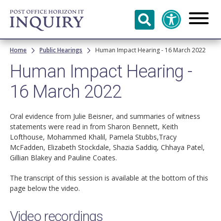
Skip to
main
content
Breadcrumb
Home
Public Hearings
Human Impact Hearing - 16 March 2022
Human Impact Hearing -
16 March 2022
Oral evidence from Julie Beisner, and summaries of witness
statements were read in from Sharon Bennett, Keith
Lofthouse, Mohammed Khalil, Pamela Stubbs,Tracy
McFadden, Elizabeth Stockdale, Shazia Saddiq, Chhaya Patel,
Gillian Blakey and Pauline Coates.
The transcript of this session is available at the bottom of this
page below the video.
Video recordings