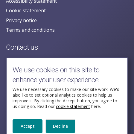
Accessibility statement
Cookie statement
Privacy notice
Terms and conditions
Contact us
posecretariat@postofficehorizoninquiry.org.uk
2nd Floor,
We use cookies on this site to
Aldwych House,
enhance your user experience
71-91 Aldwych,
London,
We use necessary cookies to make our site work. We'd
also like to set optional analytics cookies to help us
WC2B 4HN
improve it. By clicking the Accept button, you agree to
us doing so. Read our
cookie statement
here.
Follow Us
Accept
Decline