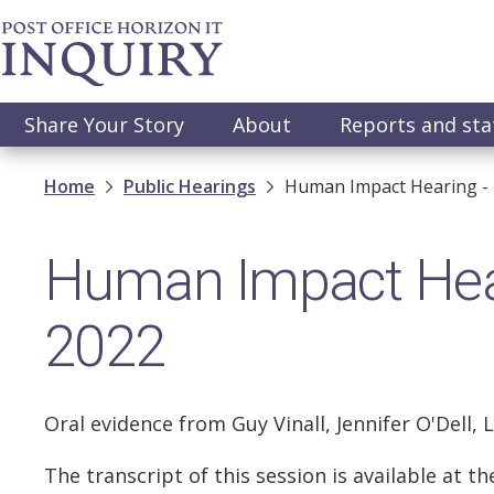
Skip
to
main
content
Main
Share Your Story
About
Reports and st
navigation
Breadcrumb
Home
Public Hearings
Human Impact Hearing - 
Human Impact Hear
2022
Oral evidence from Guy Vinall, Jennifer O'Dell, 
The transcript of this session is available at 