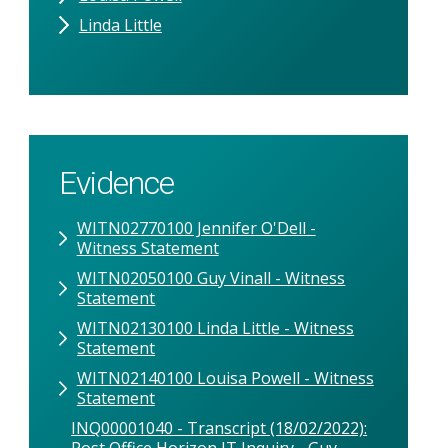
Linda Little
Evidence
WITN02770100 Jennifer O'Dell -
Witness Statement
WITN02050100 Guy Vinall - Witness
Statement
WITN02130100 Linda Little - Witness
Statement
WITN02140100 Louisa Powell - Witness
Statement
INQ00001040 - Transcript (18/02/2022):
Post Office Horizon IT Inquiry - Guy