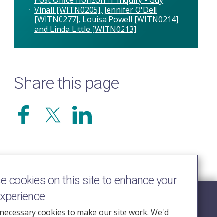
Vinall [WITN0205], Jennifer O'Dell
[WITN0277], Louisa Powell [WITN0214]
and Linda Little [WITN0213]
Share this page
 cookies on this site to enhance your
experience
Follow Us
necessary cookies to make our site work. We'd