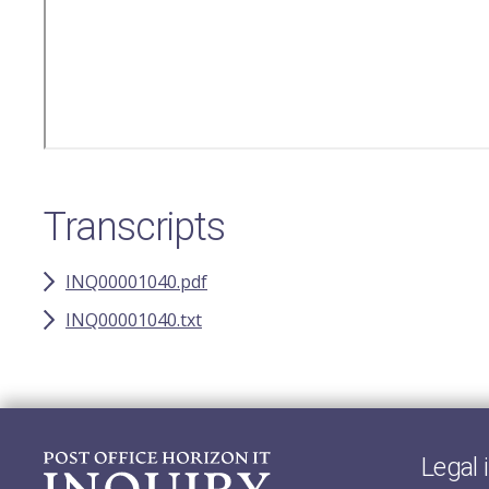
Transcripts
INQ00001040.pdf
INQ00001040.txt
Legal 