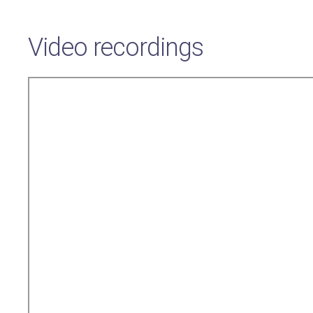
Video recordings
Remote
video
URL