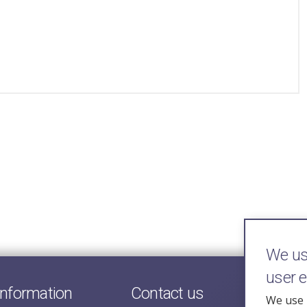
We use
user 
information
Contact us
We use 