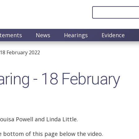
atements
News
Hearings
Evidence
18 February 2022
ing - 18 February
Louisa Powell and Linda Little.
the bottom of this page below the video.