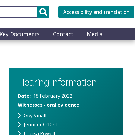
Accessibility and translation
Key Documents
Contact
Media
Hearing information
Date
18 February 2022
Witnesses - oral evidence
Guy Vinall
Jennifer O'Dell
Louisa Powell