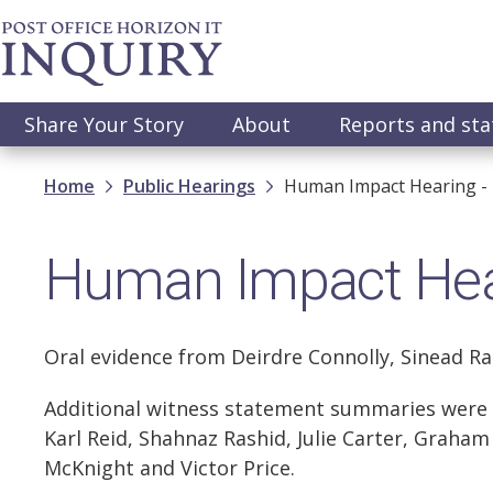
Skip
to
main
content
Main
Share Your Story
About
Reports and st
navigation
Breadcrumb
Home
Public Hearings
Human Impact Hearing -
Human Impact Hea
Oral evidence from Deirdre Connolly, Sinead Ra
Additional witness statement summaries were r
Karl Reid, Shahnaz Rashid, Julie Carter, Graha
McKnight and Victor Price.