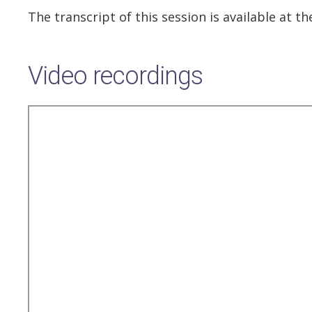
The transcript of this session is available at 
Video recordings
Remote
video
URL