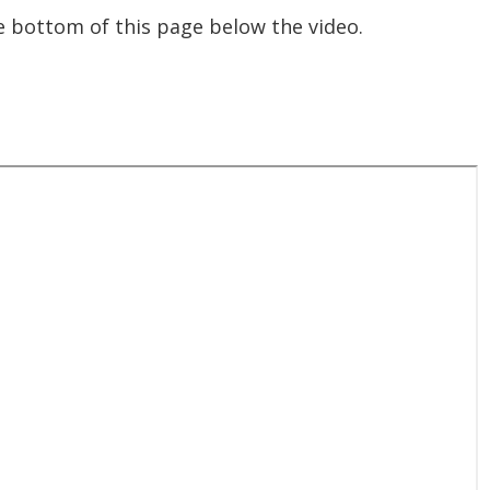
the bottom of this page below the video.