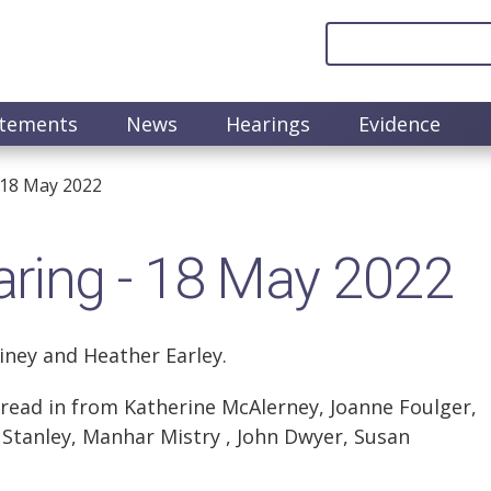
atements
News
Hearings
Evidence
 18 May 2022
ring - 18 May 2022
iney and Heather Earley.
ead in from Katherine McAlerney, Joanne Foulger,
m Stanley, Manhar Mistry , John Dwyer, Susan