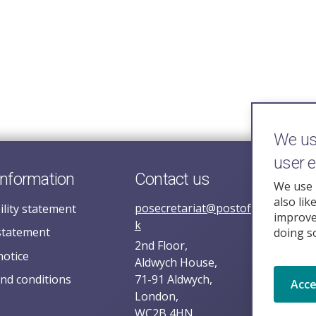
We use
user 
information
Contact us
We use 
also lik
posecretariat@postofficehorizoni
ility statement
improve 
k
statement
doing s
2nd Floor,
notice
Aldwych House,
nd conditions
71-91 Aldwych,
Acc
London,
WC2B 4HN