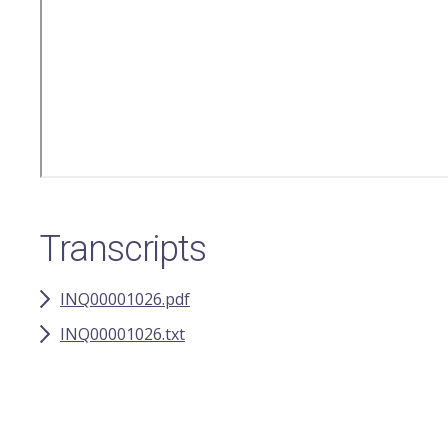
Transcripts
INQ00001026.pdf
INQ00001026.txt