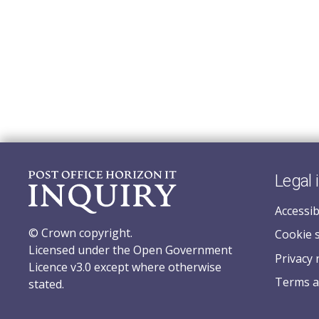
Legal 
Accessib
© Crown copyright.
Cookie 
Licensed under the Open Government
Privacy 
Licence v3.0 except where otherwise
Terms a
stated.