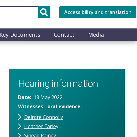
Accessibility and translation
Key Documents
Contact
Media
Hearing information
Date
18 May 2022
Witnesses - oral evidence
Deirdre Connolly
Heather Earley
Sinead Rainey