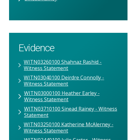
Evidence
WITN03260100 Shahnaz Rashid -
Witness Statement
WITN03040100 Deirdre Connolly -
Witness Statement
WITN03000100 Heather Earley -
Witness Statement
WITN03710100 Sinead Rainey - Witness
Statement
WITN03250100 Katherine McAlerney -
Witness Statement
WITN02440100 Julie Carter - Witness