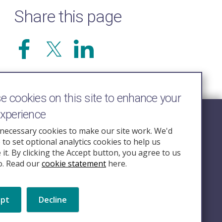
Share this page
 cookies on this site to enhance your
experience
Follow Us
necessary cookies to make our site work. We'd
e to set optional analytics cookies to help us
nquiry.org.u
it. By clicking the Accept button, you agree to us
o. Read our
cookie statement
here.
ept
Decline