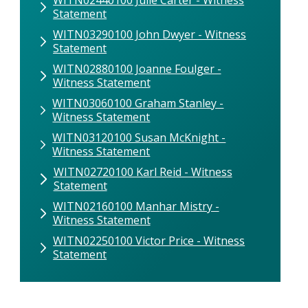
Statement
WITN03290100 John Dwyer - Witness
Statement
WITN02880100 Joanne Foulger -
Witness Statement
WITN03060100 Graham Stanley -
Witness Statement
WITN03120100 Susan McKnight -
Witness Statement
WITN02720100 Karl Reid - Witness
Statement
WITN02160100 Manhar Mistry -
Witness Statement
WITN02250100 Victor Price - Witness
Statement