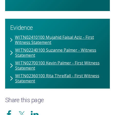
Evidence
WITN02410100 Mujahid Faisal Aziz - First
Witness Statement
WITN02240100 Suzanne Palmer - Witness
Statement
WITN02700100 Kevin Palmer - First Witness
Statement
WITN02360100 Rita Threlfall - First Witness
Statement
Share this page