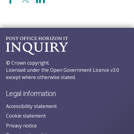
© Crown copyright.
Licensed under the Open Government Licence v3.0
except where otherwise stated.
Legal information
Accessibility statement
Cookie statement
Privacy notice