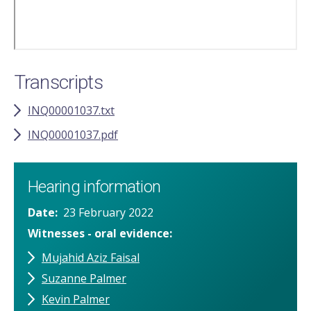
Transcripts
INQ00001037.txt
INQ00001037.pdf
Hearing information
Date
23 February 2022
Witnesses - oral evidence
Mujahid Aziz Faisal
Suzanne Palmer
Kevin Palmer