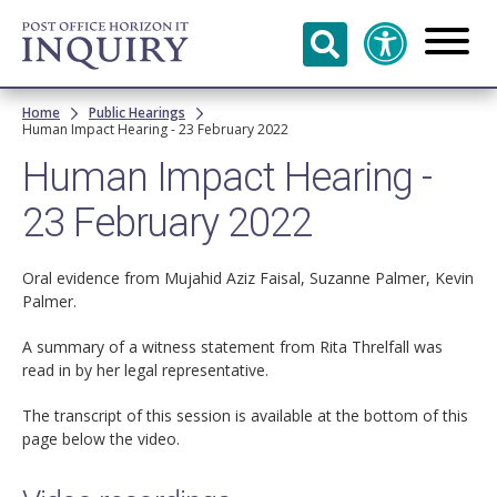
Skip to
main
content
Breadcrumb
Home
Public Hearings
Human Impact Hearing - 23 February 2022
Human Impact Hearing -
23 February 2022
Oral evidence from Mujahid Aziz Faisal, Suzanne Palmer, Kevin
Palmer.
A summary of a witness statement from Rita Threlfall was
read in by her legal representative.
The transcript of this session is available at the bottom of this
page below the video.