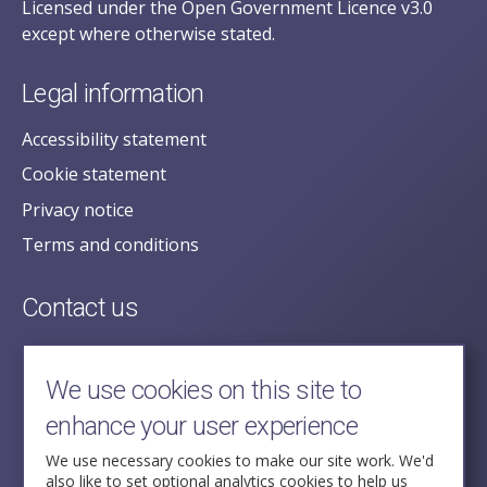
Licensed under the Open Government Licence v3.0
except where otherwise stated.
Legal information
Accessibility statement
Cookie statement
Privacy notice
Terms and conditions
Contact us
posecretariat@postofficehorizoninquiry.org.uk
2nd Floor,
We use cookies on this site to
Aldwych House,
enhance your user experience
71-91 Aldwych,
London,
We use necessary cookies to make our site work. We'd
also like to set optional analytics cookies to help us