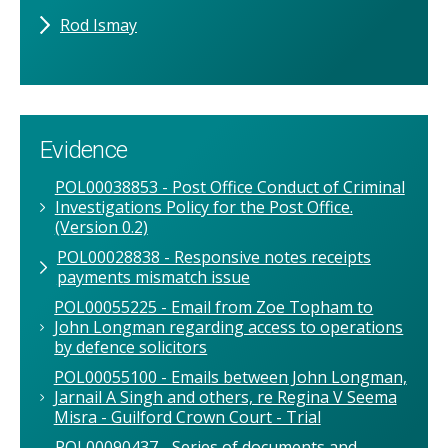
Rod Ismay
Evidence
POL00038853 - Post Office Conduct of Criminal
Investigations Policy for the Post Office.
(Version 0.2)
POL00028838 - Responsive notes receipts
payments mismatch issue
POL00055225 - Email from Zoe Topham to
John Longman regarding access to operations
by defence solicitors
POL00055100 - Emails between John Longman,
Jarnail A Singh and others, re Regina V Seema
Misra - Guilford Crown Court - Trial
POL00090437 - Series of documents and