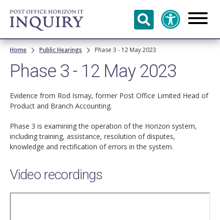
Skip to
main
content
Breadcrumb
Home
Public Hearings
Phase 3 - 12 May 2023
Phase 3 - 12 May 2023
Evidence from Rod Ismay, former Post Office Limited Head of
Product and Branch Accounting.
Phase 3 is examining the operation of the Horizon system,
including training, assistance, resolution of disputes,
knowledge and rectification of errors in the system.
Video recordings
Remote
video