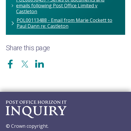
emails following Post Office Limited v
Castleton
POL00113488 - Email from Marie Cockett to
Paul Dann re: Castleton
Share this page
© Crown copyright.