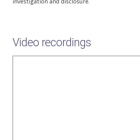
investigation and disclosure.
Video recordings
Remote
video
URL