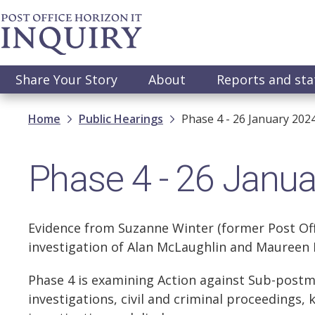
Skip
to
main
content
Main
Share Your Story
About
Reports and st
navigation
Breadcrumb
Home
Public Hearings
Phase 4 - 26 January 202
Phase 4 - 26 Janu
Evidence from Suzanne Winter (former Post Offi
investigation of Alan McLaughlin and Maureen 
Phase 4 is examining Action against Sub-postm
investigations, civil and criminal proceedings, 