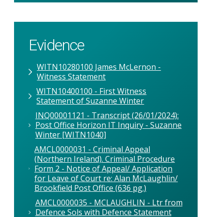
Evidence
WITN10280100 James McLernon -
Witness Statement
WITN10400100 - First Witness
Statement of Suzanne Winter
INQ00001121 - Transcript (26/01/2024):
Post Office Horizon IT Inquiry - Suzanne
Winter [WITN1040]
AMCL0000031 - Criminal Appeal
(Northern Ireland). Criminal Procedure
Form 2 - Notice of Appeal/ Application
for Leave of Court re: Alan McLaughlin/
Brookfield Post Office (636 pg.)
AMCL0000035 - MCLAUGHLIN - Ltr from
Defence Sols with Defence Statement