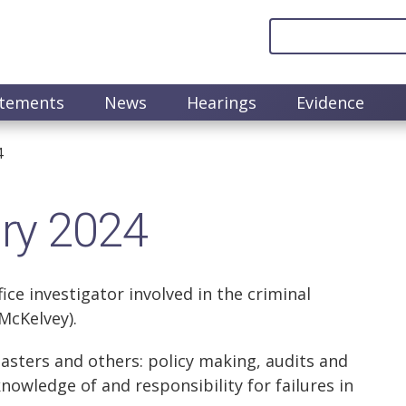
atements
News
Hearings
Evidence
4
ary 2024
ce investigator involved in the criminal
McKelvey).
asters and others: policy making, audits and
knowledge of and responsibility for failures in