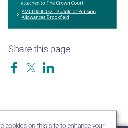
attached to The Crown Court
AMCL0000032 - Bundle of Pension
Allowances Brookfield
Share this page
 cookies on this site to enhance your