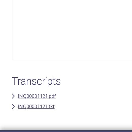
Transcripts
INQ00001121.pdf
INQ00001121.txt