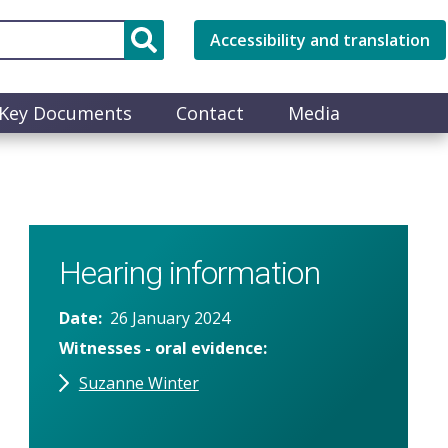
Accessibility and translation
Key Documents
Contact
Media
Hearing information
Date
26 January 2024
Witnesses - oral evidence
Suzanne Winter