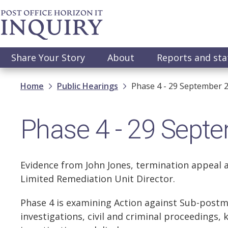
Skip
to
main
content
Main
Share Your Story
About
Reports and st
navigation
Breadcrumb
Home
Public Hearings
Phase 4 - 29 September 
Phase 4 - 29 Sept
Evidence from John Jones, termination appeal a
Limited Remediation Unit Director.
Phase 4 is examining Action against Sub-postm
investigations, civil and criminal proceedings, 