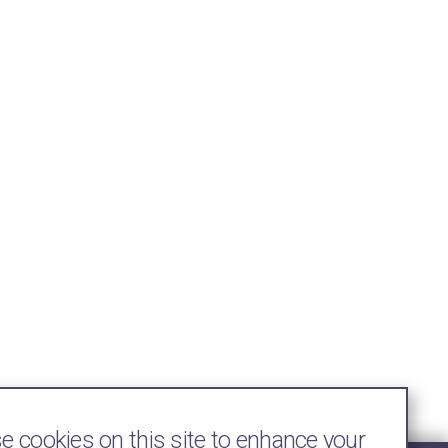
 cookies on this site to enhance your