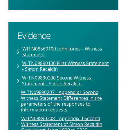
Evidence
WITN08560100 John Jones - Witness
Statement
WITN09890100 First Witness Statement
- Simon Recaldin
WITN09890200 Second Witness
Statement - Simon Recaldin
WITN09890207 - Appendix I Second
Witness Statement Differences in the
parameters of the responses to
information requests
WITN09890208 - Appendix II Second
Witness Statement of Simon Recaldin
Convictions from 1990 to 2020