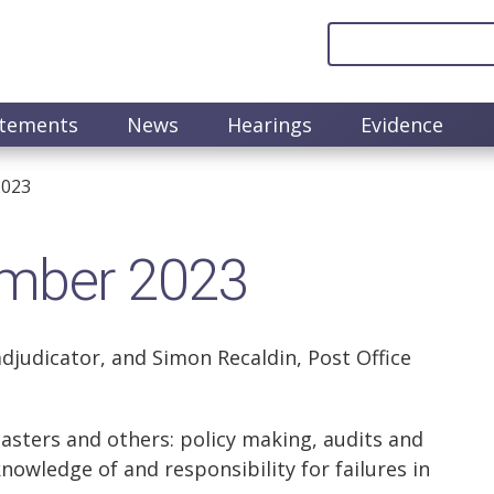
atements
News
Hearings
Evidence
2023
ember 2023
djudicator, and Simon Recaldin, Post Office
asters and others: policy making, audits and
knowledge of and responsibility for failures in