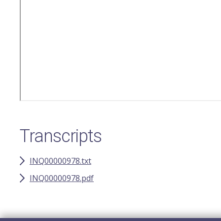
Transcripts
INQ00000978.txt
INQ00000978.pdf