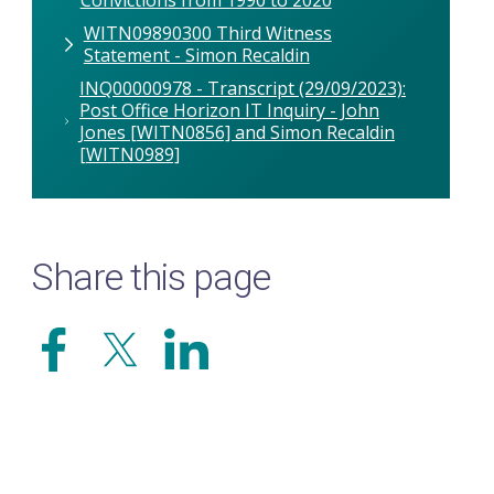
WITN09890300 Third Witness
Statement - Simon Recaldin
INQ00000978 - Transcript (29/09/2023):
Post Office Horizon IT Inquiry - John
Jones [WITN0856] and Simon Recaldin
[WITN0989]
Share this page