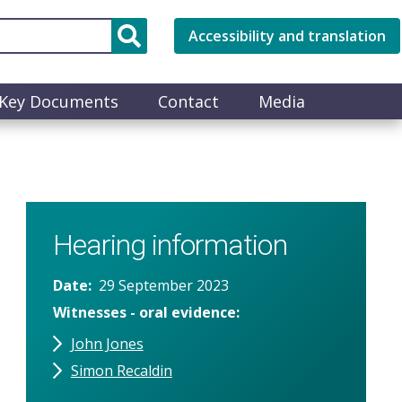
Accessibility and translation
Key Documents
Contact
Media
Hearing information
Date
29 September 2023
Witnesses - oral evidence
John Jones
Simon Recaldin