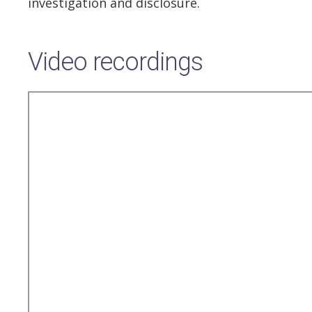
investigation and disclosure.
Video recordings
Remote
video
URL