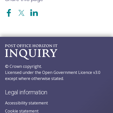
© Crown copyright.
Licensed under the Open Government Licence v3.0
except where otherwise stated.
Legal information
Accessibility statement
Cookie statement