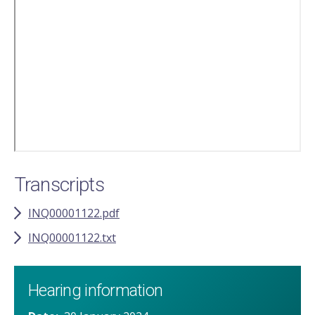
Remote
video
URL
Transcripts
INQ00001122.pdf
INQ00001122.txt
Hearing information