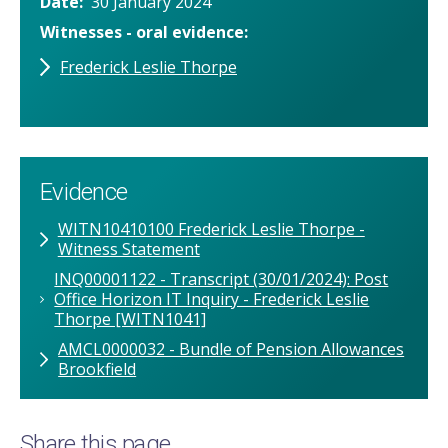
Date
30 January 2024
Witnesses - oral evidence
Frederick Leslie Thorpe
Evidence
WITN10410100 Frederick Leslie Thorpe -
Witness Statement
INQ00001122 - Transcript (30/01/2024): Post
Office Horizon IT Inquiry - Frederick Leslie
Thorpe [WITN1041]
AMCL0000032 - Bundle of Pension Allowances
Brookfield
Share this page