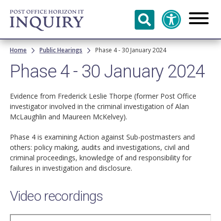
Skip to
main
content
Breadcrumb
Home
Public Hearings
Phase 4 - 30 January 2024
Phase 4 - 30 January 2024
Evidence from Frederick Leslie Thorpe (former Post Office
investigator involved in the criminal investigation of Alan
McLaughlin and Maureen McKelvey).
Phase 4 is examining Action against Sub-postmasters and
others: policy making, audits and investigations, civil and
criminal proceedings, knowledge of and responsibility for
failures in investigation and disclosure.
Video recordings