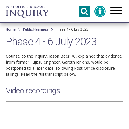
Skip to
main
content
Breadcrumb
Home
Public Hearings
Phase 4 - 6 July 2023
Phase 4 - 6 July 2023
Counsel to the Inquiry, Jason Beer KC, explained that evidence
from former Fujitsu engineer, Gareth Jenkins, would be
postponed to a later date, following Post Office disclosure
failings. Read the full transcript below.
Video recordings
Remote
video
URL