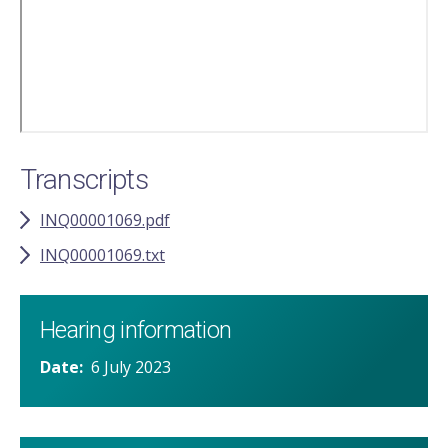
Transcripts
INQ00001069.pdf
INQ00001069.txt
Hearing information
Date
6 July 2023