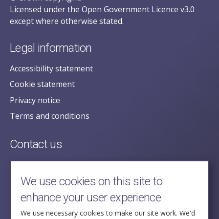
Licensed under the Open Government Licence v3.0
except where otherwise stated.
Legal information
Accessibility statement
Cookie statement
Privacy notice
Terms and conditions
Contact us
posecretariat@postofficehorizoninquiry.org.uk
2nd Floor,
We use cookies on this site to
Aldwych House,
enhance your user experience
71-91 Aldwych,
London,
We use necessary cookies to make our site work. We'd