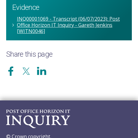
Evidence
INQ00001069 - Transcript (06/07/2023): Post
Office Horizon IT Inquiry - Gareth Jenkins
[WITN0046]
Share this page
© Crown copyright.