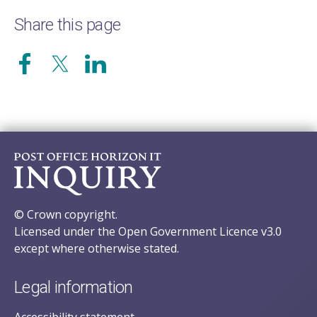
Share this page
© Crown copyright.
Licensed under the Open Government Licence v3.0
except where otherwise stated.
Legal information
Accessibility statement