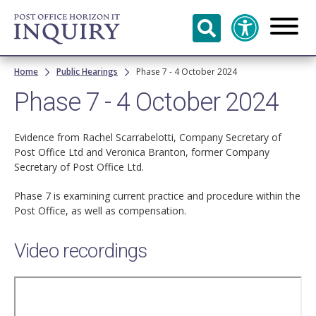
Skip to
main
content
Breadcrumb
Home
Public Hearings
Phase 7 - 4 October 2024
Phase 7 - 4 October 2024
Evidence from Rachel Scarrabelotti, Company Secretary of
Post Office Ltd and Veronica Branton, former Company
Secretary of Post Office Ltd.
Phase 7 is examining current practice and procedure within the
Post Office, as well as compensation.
Video recordings
Remote
video