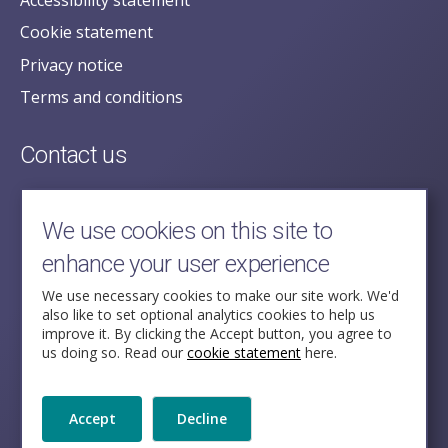
Cookie statement
Privacy notice
Terms and conditions
Contact us
posecretariat@postofficehorizoninquiry.org.uk
2nd Floor,
We use cookies on this site to
Aldwych House,
enhance your user experience
71-91 Aldwych,
London,
We use necessary cookies to make our site work. We'd
also like to set optional analytics cookies to help us
WC2B 4HN
improve it. By clicking the Accept button, you agree to
us doing so. Read our
cookie statement
here.
Follow Us
Accept
Decline