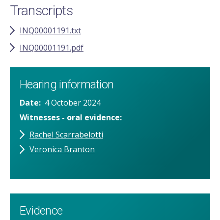
Transcripts
INQ00001191.txt
INQ00001191.pdf
Hearing information
Date
4 October 2024
Witnesses - oral evidence
Rachel Scarrabelotti
Veronica Branton
Evidence