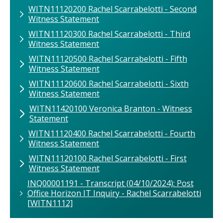
WITN11120200 Rachel Scarrabelotti - Second
Witness Statement
WITN11120300 Rachel Scarrabelotti - Third
Witness Statement
WITN11120500 Rachel Scarrabelotti - Fifth
Witness Statement
WITN11120600 Rachel Scarrabelotti - Sixth
Witness Statement
WITN11420100 Veronica Branton - Witness
Statement
WITN11120400 Rachel Scarrabelotti - Fourth
Witness Statement
WITN11120100 Rachel Scarrabelotti - First
Witness Statement
INQ00001191 - Transcript (04/10/2024): Post
Office Horizon IT Inquiry - Rachel Scarrabelotti
[WITN1112]