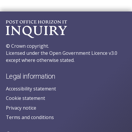
© Crown copyright.
Licensed under the Open Government Licence v3.0
except where otherwise stated.
Legal information
Accessibility statement
Cookie statement
Privacy notice
Terms and conditions