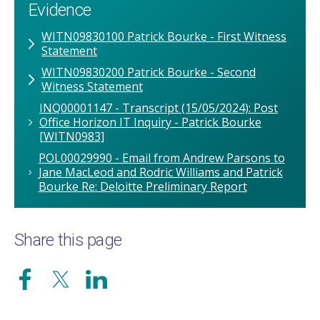
Evidence
WITN09830100 Patrick Bourke - First Witness
Statement
WITN09830200 Patrick Bourke - Second
Witness Statement
INQ00001147 - Transcript (15/05/2024): Post
Office Horizon IT Inquiry - Patrick Bourke
[WITN0983]
POL00029990 - Email from Andrew Parsons to
Jane MacLeod and Rodric Williams and Patrick
Bourke Re: Deloitte Preliminary Report
Share this page