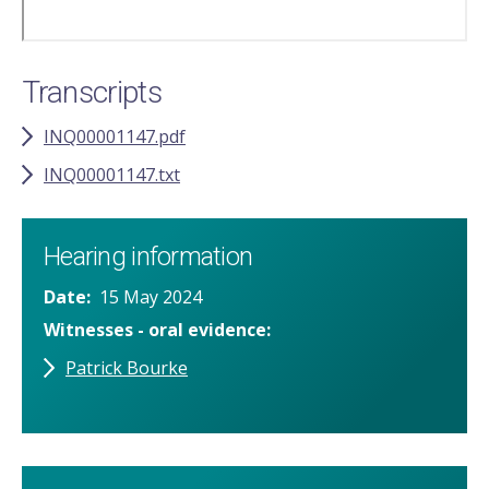
Transcripts
INQ00001147.pdf
INQ00001147.txt
Hearing information
Date
15 May 2024
Witnesses - oral evidence
Patrick Bourke