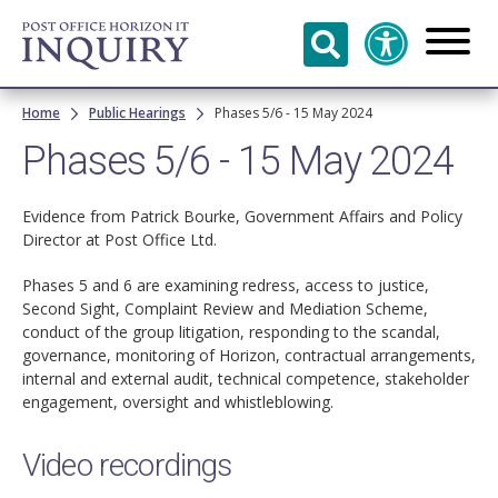
Skip to
main
content
Breadcrumb
Home
Public Hearings
Phases 5/6 - 15 May 2024
Phases 5/6 - 15 May 2024
Evidence from Patrick Bourke, Government Affairs and Policy
Director at Post Office Ltd.
Phases 5 and 6 are examining redress, access to justice,
Second Sight, Complaint Review and Mediation Scheme,
conduct of the group litigation, responding to the scandal,
governance, monitoring of Horizon, contractual arrangements,
internal and external audit, technical competence, stakeholder
engagement, oversight and whistleblowing.
Video recordings