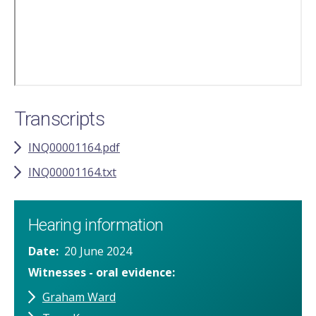
Transcripts
INQ00001164.pdf
INQ00001164.txt
Hearing information
Date
20 June 2024
Witnesses - oral evidence
Graham Ward