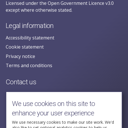
Licensed under the Open Government Licence v3.0
except where otherwise stated.
Legal information
Accessibility statement
Cookie statement
Privacy notice
Terms and conditions
Contact us
posecretariat@postofficehorizoninquiry.org.uk
2nd Floor,
We use cookies on this site to
Aldwych House,
enhance your user experience
71-91 Aldwych,
London,
We use necessary cookies to make our site work. We'd
also like to set optional analytics cookies to help us