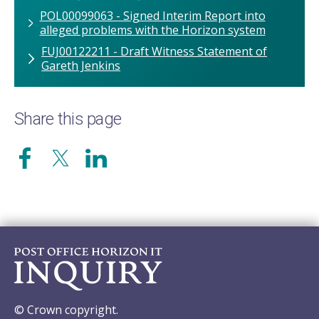
POL00099063 - Signed Interim Report into
alleged problems with the Horizon system
FUJ00122211 - Draft Witness Statement of
Gareth Jenkins
Share this page
© Crown copyright.