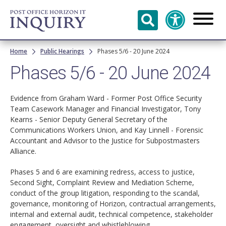
Skip to
main
content
Breadcrumb
Home
Public Hearings
Phases 5/6 - 20 June 2024
Phases 5/6 - 20 June 2024
Evidence from Graham Ward - Former Post Office Security
Team Casework Manager and Financial Investigator, Tony
Kearns - Senior Deputy General Secretary of the
Communications Workers Union, and Kay Linnell - Forensic
Accountant and Advisor to the Justice for Subpostmasters
Alliance.
Phases 5 and 6 are examining redress, access to justice,
Second Sight, Complaint Review and Mediation Scheme,
conduct of the group litigation, responding to the scandal,
governance, monitoring of Horizon, contractual arrangements,
internal and external audit, technical competence, stakeholder
engagement, oversight and whistleblowing.