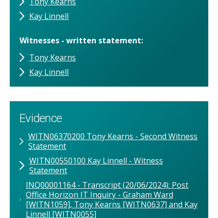
Tony Kearns
Kay Linnell
Witnesses - written statement
Tony Kearns
Kay Linnell
Evidence
WITN06370200 Tony Kearns - Second Witness
Statement
WITN00550100 Kay Linnell - Witness
Statement
INQ00001164 - Transcript (20/06/2024): Post
Office Horizon IT Inquiry - Graham Ward
[WITN1059], Tony Kearns [WITN0637] and Kay
Linnell [WITN0055]