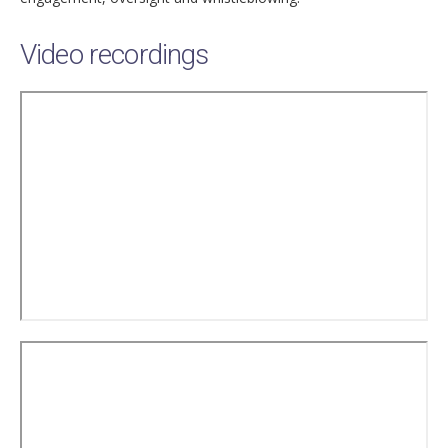
Video recordings
Remote
video
URL
Remote
video
URL