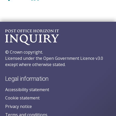
© Crown copyright.
Licensed under the Open Government Licence v3.0
except where otherwise stated.
Legal information
Accessibility statement
Cookie statement
Privacy notice
Terms and conditions