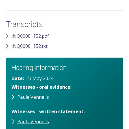
Transcripts
INQ00001152.pdf
INQ00001152.txt
Hearing information
Date
23 May 2024
Witnesses - oral evidence
Paula Vennells
Witnesses - written statement
Paula Vennells