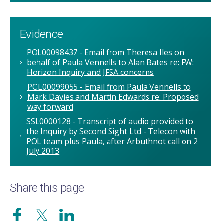
Evidence
POL00098437 - Email from Theresa Iles on
behalf of Paula Vennells to Alan Bates re: FW:
Horizon Inquiry and JFSA concerns
POL00099055 - Email from Paula Vennells to
Mark Davies and Martin Edwards re: Proposed
way forward
SSL0000128 - Transcript of audio provided to
the Inquiry by Second Sight Ltd - Telecon with
POL team plus Paula, after Arbuthnot call on 2
July 2013
Share this page