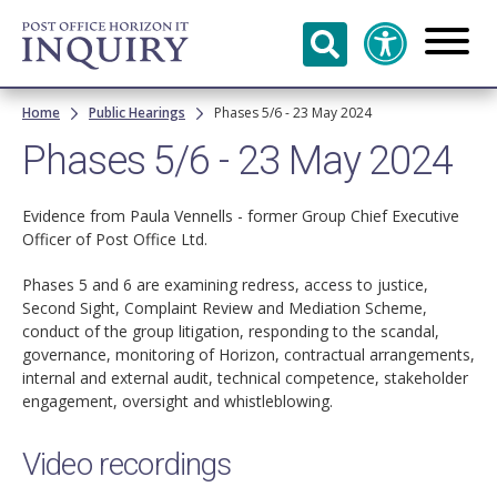
Skip to
main
content
Breadcrumb
Home
Public Hearings
Phases 5/6 - 23 May 2024
Phases 5/6 - 23 May 2024
Evidence from Paula Vennells - former Group Chief Executive
Officer of Post Office Ltd.
Phases 5 and 6 are examining redress, access to justice,
Second Sight, Complaint Review and Mediation Scheme,
conduct of the group litigation, responding to the scandal,
governance, monitoring of Horizon, contractual arrangements,
internal and external audit, technical competence, stakeholder
engagement, oversight and whistleblowing.
Video recordings