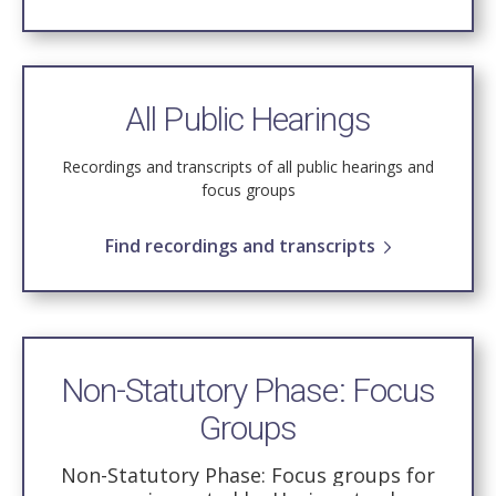
All Public Hearings
Recordings and transcripts of all public hearings and
focus groups
Find recordings and transcripts
Non-Statutory Phase: Focus
Groups
Non-Statutory Phase: Focus groups for