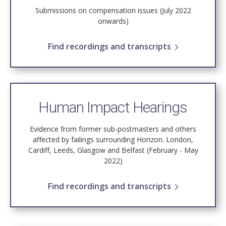
Submissions on compensation issues (July 2022
onwards)
Find recordings and transcripts
Human Impact Hearings
Evidence from former sub-postmasters and others
affected by failings surrounding Horizon. London,
Cardiff, Leeds, Glasgow and Belfast (February - May
2022)
Find recordings and transcripts