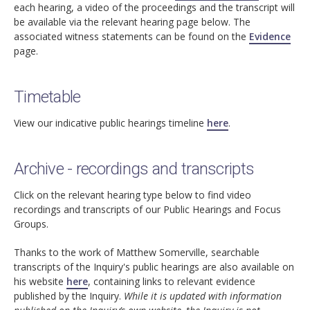
each hearing, a video of the proceedings and the transcript will
be available via the relevant hearing page below. The
associated witness statements can be found on the
Evidence
page.
Timetable
View our indicative public hearings timeline
here
.
Archive - recordings and transcripts
Click on the relevant hearing type below to find video
recordings and transcripts of our Public Hearings and Focus
Groups.
Thanks to the work of Matthew Somerville, searchable
transcripts of the Inquiry's public hearings are also available on
his website
here
, containing links to relevant evidence
published by the Inquiry.
While it is updated with information