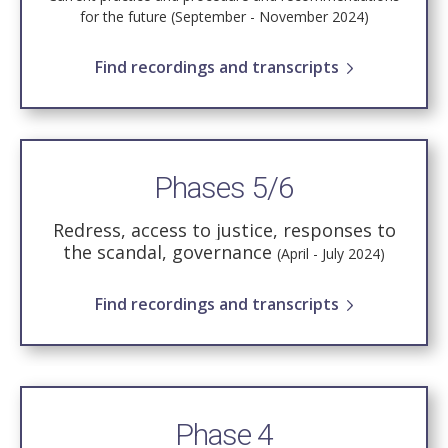
for the future (September - November 2024)
Find recordings and transcripts
Phases 5/6
Redress, access to justice, responses to
the scandal, governance
(April - July 2024)
Find recordings and transcripts
Phase 4