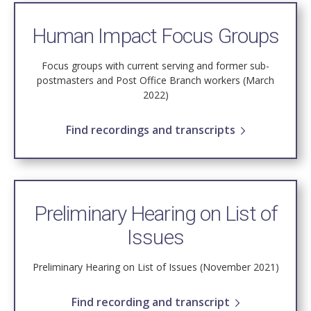
Human Impact Focus Groups
Focus groups with current serving and former sub-
postmasters and Post Office Branch workers (March
2022)
Find recordings and transcripts
Preliminary Hearing on List of
Issues
Preliminary Hearing on List of Issues (November 2021)
Find recording and transcript