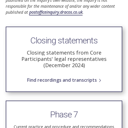
published on the Inquiry’s own website, the Inquiry is not
responsible for the maintenance of and/or any wider content
published at
postofficeinquiry.dracos.co.uk
.
Closing statements
Closing statements from Core
Participants' legal representatives
(December 2024)
Find recordings and transcripts
Phase 7
Current practice and procedure and recommendations