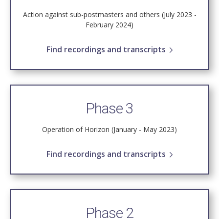
Action against sub-postmasters and others (July 2023 -
February 2024)
Find recordings and transcripts
Phase 3
Operation of Horizon (January - May 2023)
Find recordings and transcripts
Phase 2