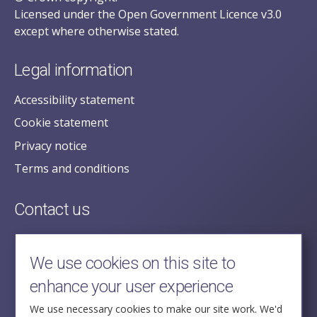
Licensed under the Open Government Licence v3.0
except where otherwise stated.
Legal information
Accessibility statement
Cookie statement
Privacy notice
Terms and conditions
Contact us
posecretariat@postofficehorizoninquiry.org.uk
2nd Floor,
We use cookies on this site to
Aldwych House,
enhance your user experience
71-91 Aldwych,
London,
We use necessary cookies to make our site work. We'd