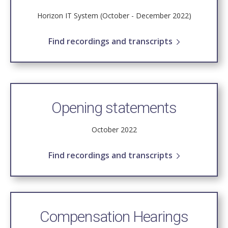
Horizon IT System (October - December 2022)
Find recordings and transcripts
Opening statements
October 2022
Find recordings and transcripts
Compensation Hearings