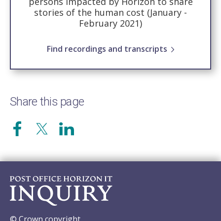
persons impacted by Horizon to share
stories of the human cost (January -
February 2021)
Find recordings and transcripts
Share this page
© Crown copyright.