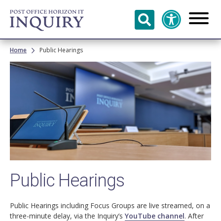
Skip to
main
content
Breadcrumb
Home
Public Hearings
Image
Public Hearings
Public Hearings including Focus Groups are live streamed, on a
three-minute delay, via the Inquiry’s
YouTube channel
. After