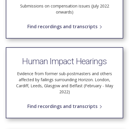
Submissions on compensation issues (July 2022
onwards)
Find recordings and transcripts
Human Impact Hearings
Evidence from former sub-postmasters and others
affected by failings surrounding Horizon. London,
Cardiff, Leeds, Glasgow and Belfast (February - May
2022)
Find recordings and transcripts