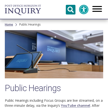
Skip to
main
content
Breadcrumb
Home
Public Hearings
Image
Public Hearings
Public Hearings including Focus Groups are live streamed, on a
three-minute delay, via the Inquiry’s
YouTube channel
. After