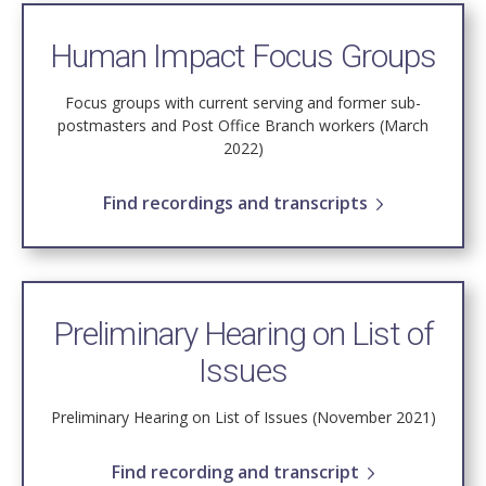
Human Impact Focus Groups
Focus groups with current serving and former sub-
postmasters and Post Office Branch workers (March
2022)
Find recordings and transcripts
Preliminary Hearing on List of
Issues
Preliminary Hearing on List of Issues (November 2021)
Find recording and transcript