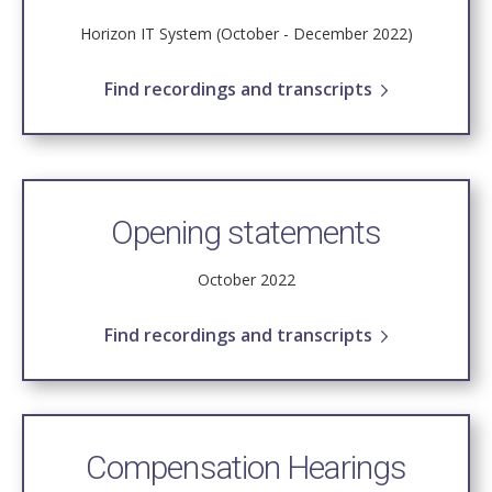
Horizon IT System (October - December 2022)
Find recordings and transcripts
Opening statements
October 2022
Find recordings and transcripts
Compensation Hearings