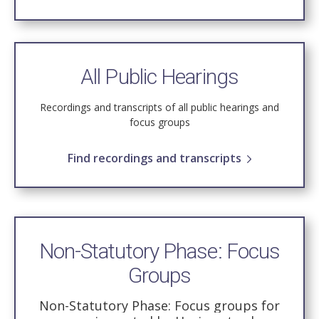
All Public Hearings
Recordings and transcripts of all public hearings and
focus groups
Find recordings and transcripts
Non-Statutory Phase: Focus
Groups
Non-Statutory Phase: Focus groups for