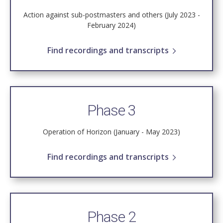
Action against sub-postmasters and others (July 2023 -
February 2024)
Find recordings and transcripts
Phase 3
Operation of Horizon (January - May 2023)
Find recordings and transcripts
Phase 2