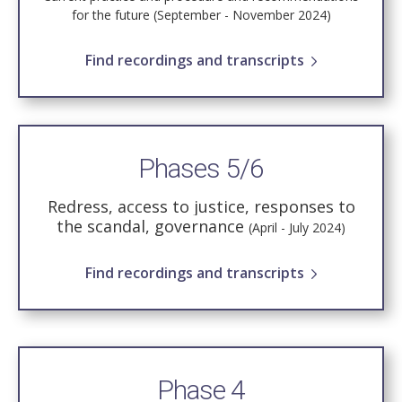
for the future (September - November 2024)
Find recordings and transcripts
Phases 5/6
Redress, access to justice, responses to
the scandal, governance
(April - July 2024)
Find recordings and transcripts
Phase 4