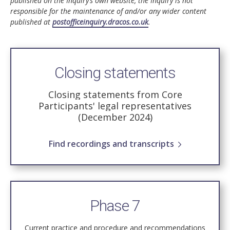
published on the Inquiry’s own website, the Inquiry is not
responsible for the maintenance of and/or any wider content
published at
postofficeinquiry.dracos.co.uk
.
Closing statements
Closing statements from Core
Participants' legal representatives
(December 2024)
Find recordings and transcripts
Phase 7
Current practice and procedure and recommendations