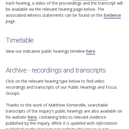
each hearing, a video of the proceedings and the transcript will
be available via the relevant hearing page below. The
associated witness statements can be found on the
Evidence
page.
Timetable
View our indicative public hearings timeline
here
.
Archive - recordings and transcripts
Click on the relevant hearing type below to find video
recordings and transcripts of our Public Hearings and Focus
Groups.
Thanks to the work of Matthew Somerville, searchable
transcripts of the Inquiry's public hearings are also available on
his website
here
, containing links to relevant evidence
published by the Inquiry.
While it is updated with information