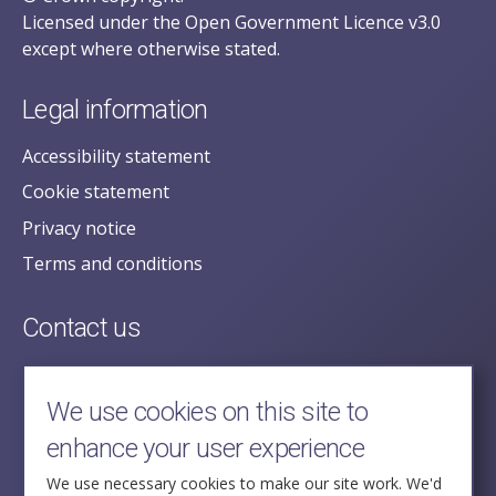
Licensed under the Open Government Licence v3.0
except where otherwise stated.
Legal information
Accessibility statement
Cookie statement
Privacy notice
Terms and conditions
Contact us
posecretariat@postofficehorizoninquiry.org.uk
2nd Floor,
We use cookies on this site to
Aldwych House,
enhance your user experience
71-91 Aldwych,
London,
We use necessary cookies to make our site work. We'd