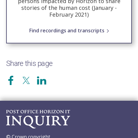
persons impacted by Horizon to share
stories of the human cost (January -
February 2021)
Find recordings and transcripts
Share this page
© Crown copyright.