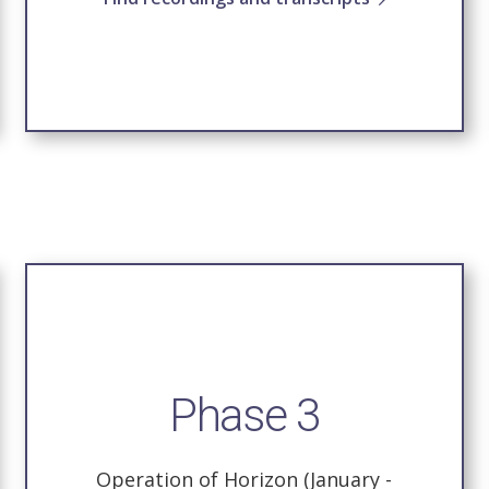
Phase 3
Operation of Horizon (January -