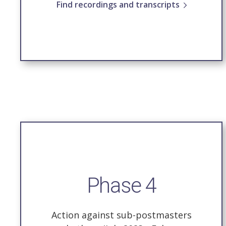
Find recordings and transcripts
Phase 4
Action against sub-postmasters