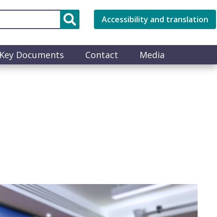
Accessibility and translation
Key Documents
Contact
Media