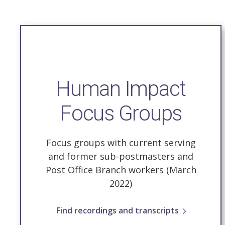
Human Impact
Focus Groups
Focus groups with current serving
and former sub-postmasters and
Post Office Branch workers (March
2022)
Find recordings and transcripts