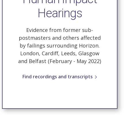
Hearings
Evidence from former sub-
postmasters and others affected
by failings surrounding Horizon.
London, Cardiff, Leeds, Glasgow
and Belfast (February - May 2022)
Find recordings and transcripts