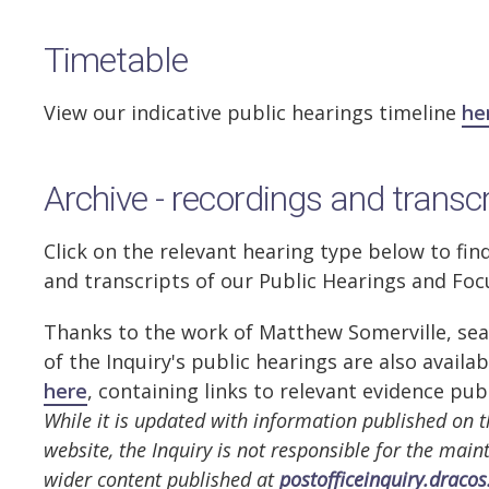
Timetable
View our indicative public hearings timeline
he
Archive - recordings and transc
Click on the relevant hearing type below to fin
and transcripts of our Public Hearings and Fo
Thanks to the work of Matthew Somerville, sea
of the Inquiry's public hearings are also availa
here
, containing links to relevant evidence pub
While it is updated with information published on t
website, the Inquiry is not responsible for the mai
wider content published at
postofficeinquiry.dracos