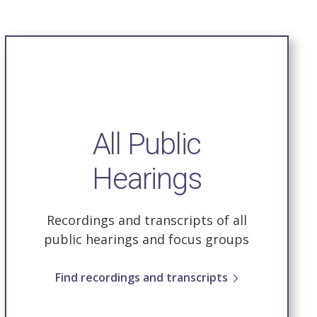
All Public
Hearings
Recordings and transcripts of all
public hearings and focus groups
Find recordings and transcripts