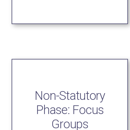
Non-Statutory
Phase: Focus
Groups