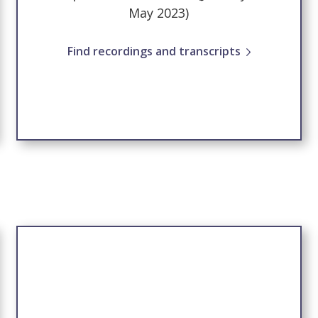
May 2023)
Find recordings and transcripts