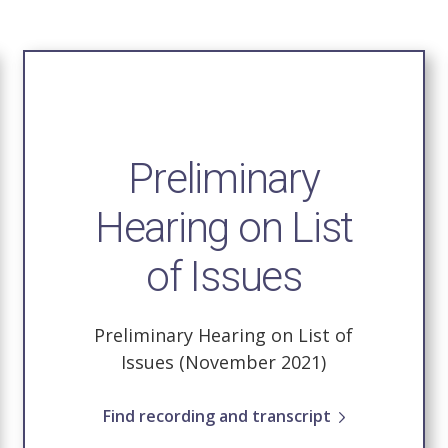
Preliminary
Hearing on List
of Issues
Preliminary Hearing on List of
Issues (November 2021)
Find recording and transcript