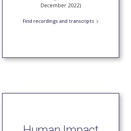
December 2022)
Find recordings and transcripts
Human Impact