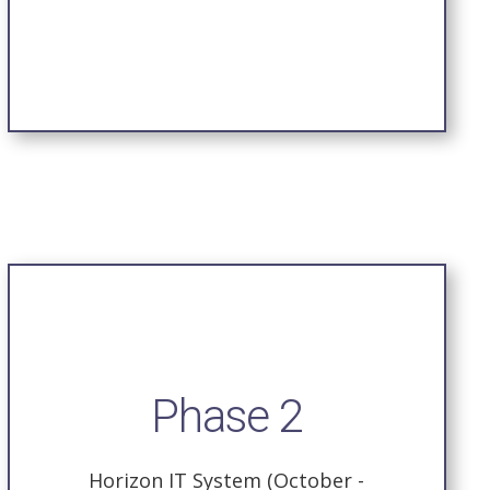
Phase 2
Horizon IT System (October -