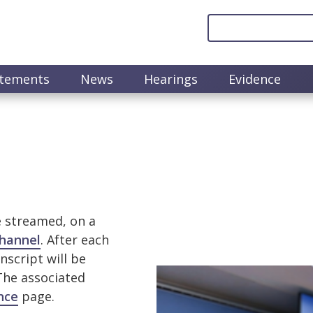
atements
News
Hearings
Evidence
e streamed, on a
hannel
. After each
nscript will be
Image
 The associated
nce
page.