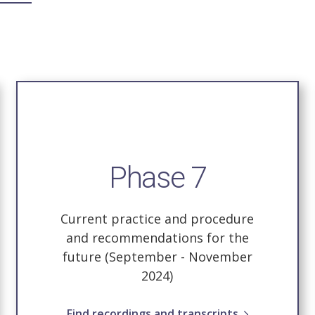
Phase 7
Current practice and procedure
and recommendations for the
future (September - November
2024)
Find recordings and transcripts