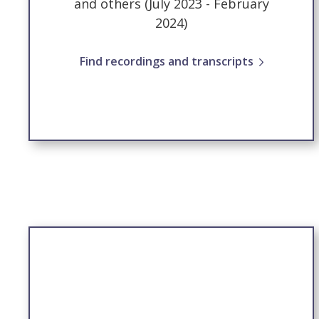
and others (July 2023 - February
2024)
Find recordings and transcripts