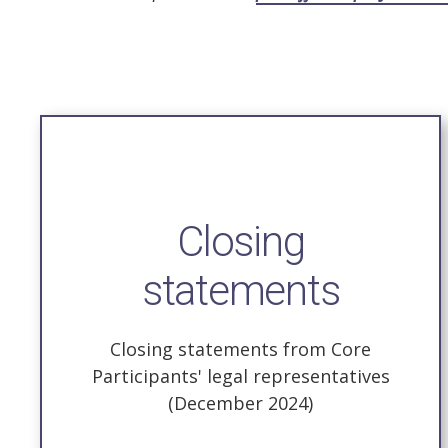
Closing
statements
Closing statements from Core
Participants' legal representatives
(December 2024)