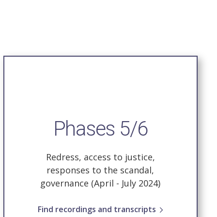
Phases 5/6
Redress, access to justice,
responses to the scandal,
governance
(April - July 2024)
Find recordings and transcripts