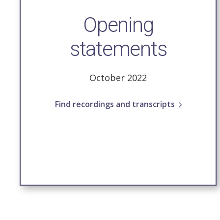
Opening
statements
October 2022
Find recordings and transcripts