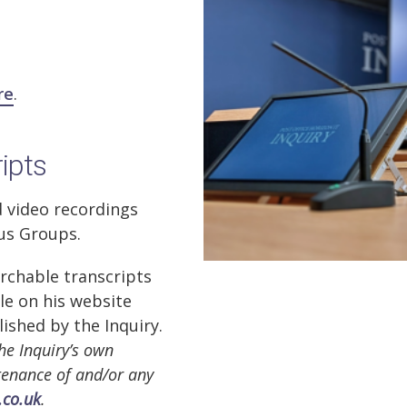
re
.
ripts
d video recordings
cus Groups.
rchable transcripts
ble on his website
lished by the Inquiry.
he Inquiry’s own
ntenance of and/or any
.co.uk
.