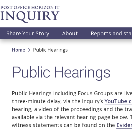
Skip
to
main
content
Main
Share Your Story
About
Reports and st
navigation
Breadcrumb
Home
Public Hearings
Public Hearings
Public Hearings including Focus Groups are liv
three-minute delay, via the Inquiry’s
YouTube c
hearing, a video of the proceedings and the tra
available via the relevant hearing page below.
witness statements can be found on the
Evide