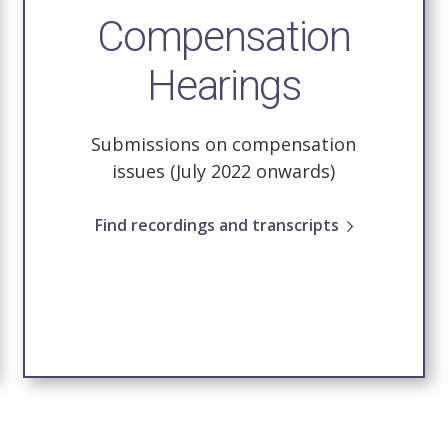
Compensation
Hearings
Submissions on compensation
issues (July 2022 onwards)
Find recordings and transcripts