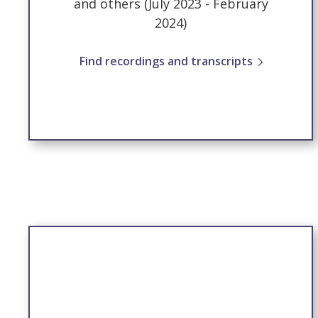
and others (July 2023 - February
2024)
Find recordings and transcripts