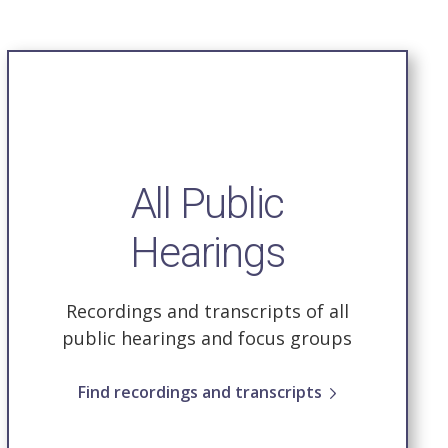
All Public
Hearings
Recordings and transcripts of all
public hearings and focus groups
Find recordings and transcripts