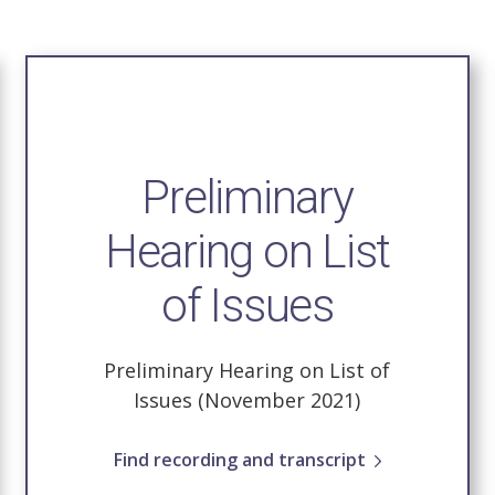
Preliminary
Hearing on List
of Issues
Preliminary Hearing on List of
Issues (November 2021)
Find recording and transcript