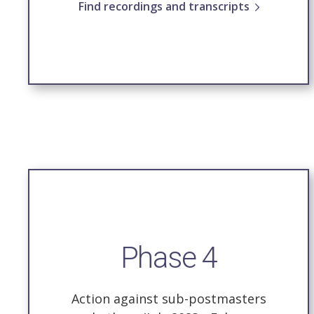
Find recordings and transcripts
Phase 4
Action against sub-postmasters