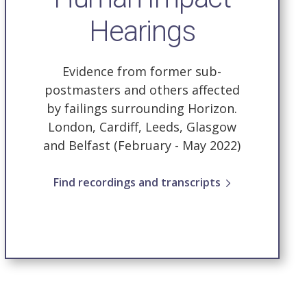
Hearings
Evidence from former sub-
postmasters and others affected
by failings surrounding Horizon.
London, Cardiff, Leeds, Glasgow
and Belfast (February - May 2022)
Find recordings and transcripts