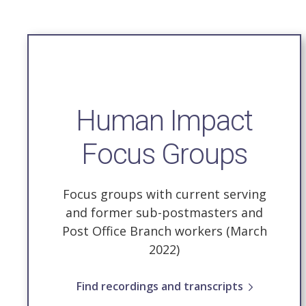
Human Impact
Focus Groups
Focus groups with current serving
and former sub-postmasters and
Post Office Branch workers (March
2022)
Find recordings and transcripts