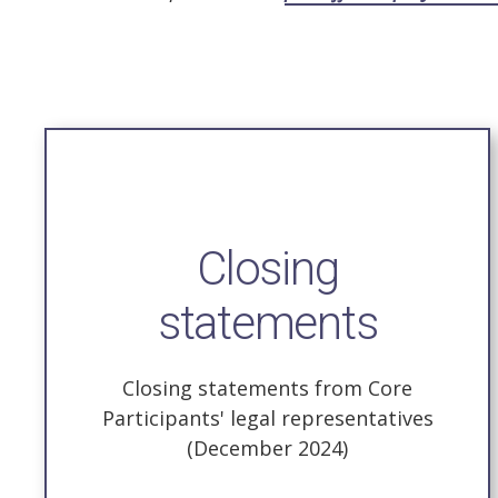
Closing
statements
Closing statements from Core
Participants' legal representatives
(December 2024)