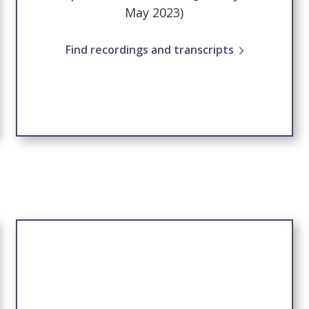
May 2023)
Find recordings and transcripts