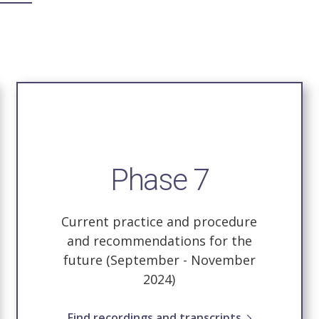
Phase 7
Current practice and procedure
and recommendations for the
future (September - November
2024)
Find recordings and transcripts