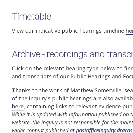
Timetable
View our indicative public hearings timeline
he
Archive - recordings and transc
Click on the relevant hearing type below to fin
and transcripts of our Public Hearings and Fo
Thanks to the work of Matthew Somerville, sea
of the Inquiry's public hearings are also availa
here
, containing links to relevant evidence pub
While it is updated with information published on t
website, the Inquiry is not responsible for the mai
wider content published at
postofficeinquiry.dracos