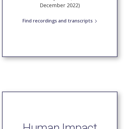
December 2022)
Find recordings and transcripts
Human Impact