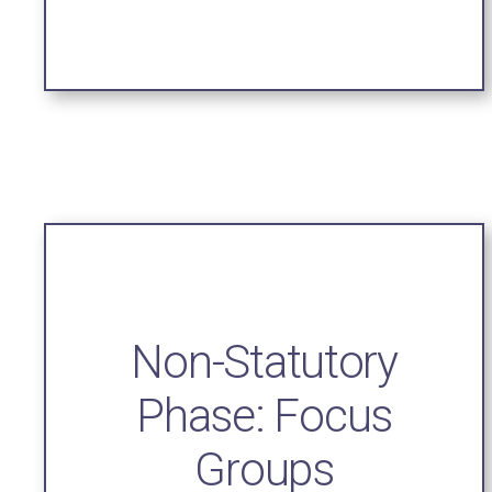
Non-Statutory
Phase: Focus
Groups