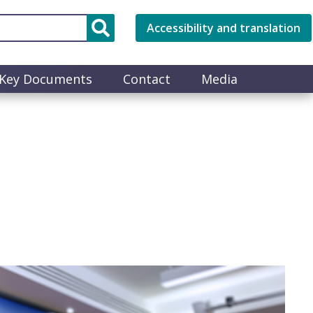
Accessibility and translation
Key Documents
Contact
Media