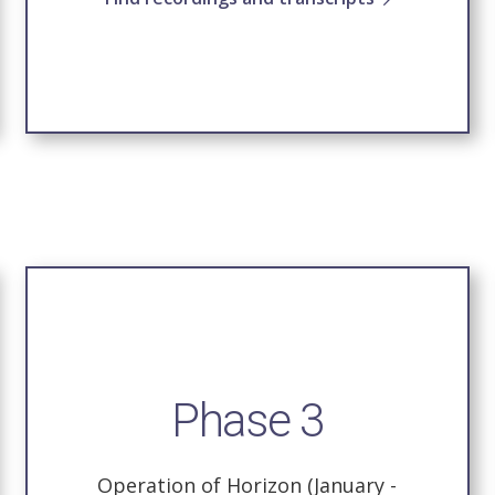
Phase 3
Operation of Horizon (January -