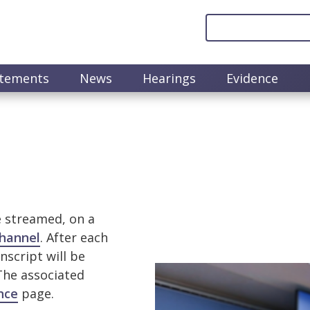
atements
News
Hearings
Evidence
e streamed, on a
hannel
. After each
nscript will be
Image
 The associated
nce
page.