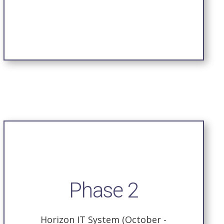
Phase 2
Horizon IT System (October -