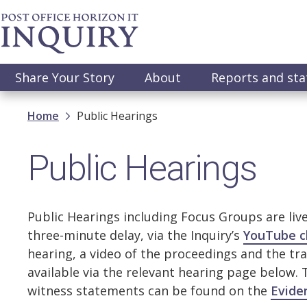
Skip
to
main
content
Main
Share Your Story
About
Reports and st
navigation
Breadcrumb
Home
Public Hearings
Public Hearings
Public Hearings including Focus Groups are liv
three-minute delay, via the Inquiry’s
YouTube c
hearing, a video of the proceedings and the tra
available via the relevant hearing page below.
witness statements can be found on the
Evide