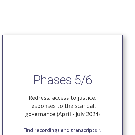
Phases 5/6
Redress, access to justice,
responses to the scandal,
governance
(April - July 2024)
Find recordings and transcripts