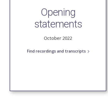
Opening
statements
October 2022
Find recordings and transcripts