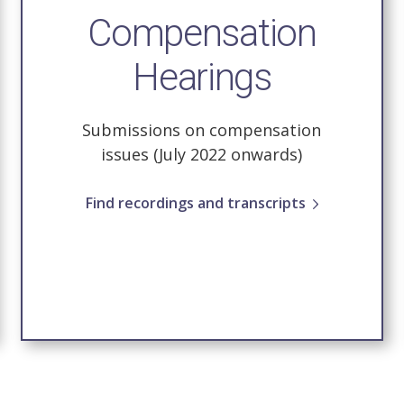
Compensation
Hearings
Submissions on compensation
issues (July 2022 onwards)
Find recordings and transcripts