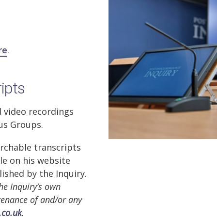
re
.
ripts
d video recordings
cus Groups.
rchable transcripts
ble on his website
lished by the Inquiry.
he Inquiry’s own
ntenance of and/or any
.co.uk
.