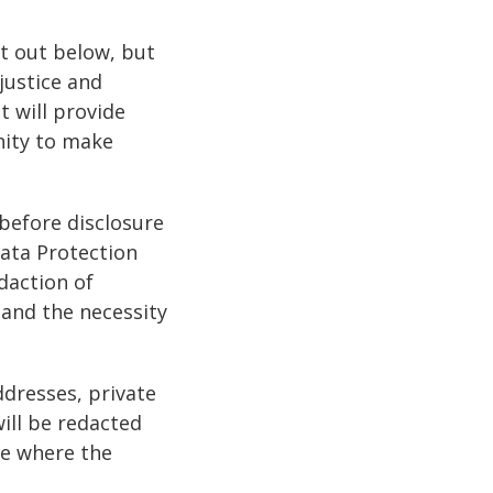
t out below, but
justice and
t will provide
nity to make
 before disclosure
Data Protection
daction of
 and the necessity
ddresses, private
ill be redacted
ve where the
.