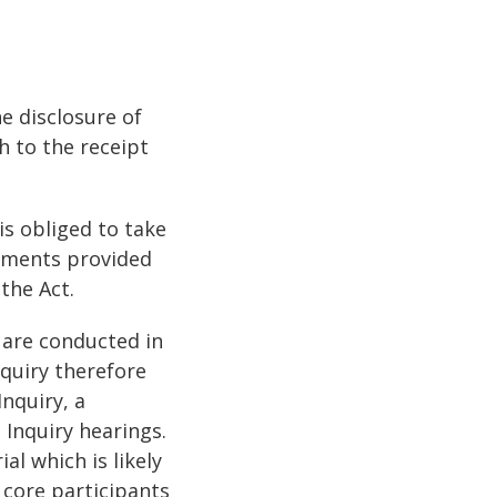
e disclosure of
h to the receipt
 is obliged to take
uments provided
the Act.
 are conducted in
nquiry therefore
nquiry, a
 Inquiry hearings.
al which is likely
o core participants