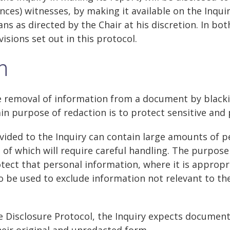
nces) witnesses, by making it available on the Inqui
s as directed by the Chair at his discretion. In both
isions set out in this protocol.
n
e removal of information from a document by blacki
 purpose of redaction is to protect sensitive and 
ided to the Inquiry can contain large amounts of p
of which will require careful handling. The purpose
otect that personal information, where it is appropr
 be used to exclude information not relevant to th
he Disclosure Protocol, the Inquiry expects documen
their original and unredacted form.