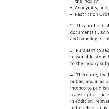
the Inquiry;
Anonymity; and
Restriction Ord
2. This protocol s
documents (Disclos
and handling of in
3. Pursuant to sect
reasonable steps 
to the Inquiry sub
4. Therefore, the 
public, and in as 
intends to publish
transcript of the 
In addition, relev
to be relied on by 