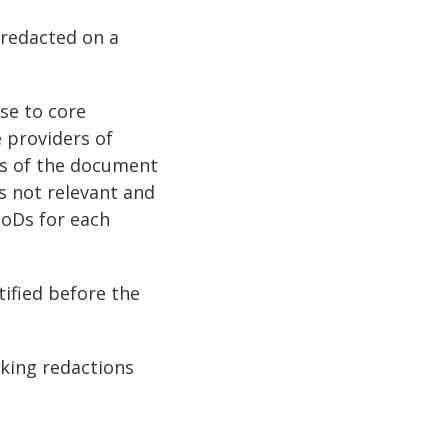
 redacted on a
se to core
e providers of
ts of the document
is not relevant and
PoDs for each
tified before the
king redactions