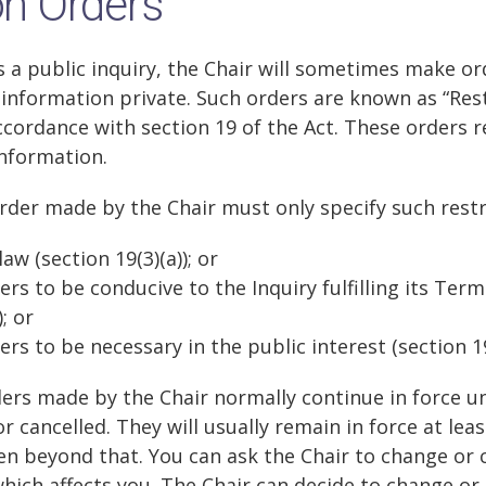
on Orders
is a public inquiry, the Chair will sometimes make or
information private. Such orders are known as “Rest
cordance with section 19 of the Act. These orders re
information.
Order made by the Chair must only specify such restr
aw (section 19(3)(a)); or
ers to be conducive to the Inquiry fulfilling its Ter
; or
ers to be necessary in the public interest (section 19
ders made by the Chair normally continue in force un
 cancelled. They will usually remain in force at leas
n beyond that. You can ask the Chair to change or c
which affects you. The Chair can decide to change or 