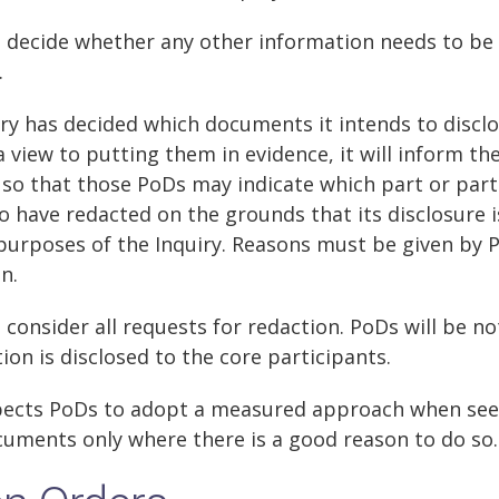
ll decide whether any other information needs to be
.
ry has decided which documents it intends to disclo
a view to putting them in evidence, it will inform th
so that those PoDs may indicate which part or par
 to have redacted on the grounds that its disclosure 
purposes of the Inquiry. Reasons must be given by 
on.
l consider all requests for redaction. PoDs will be no
on is disclosed to the core participants.
xpects PoDs to adopt a measured approach when see
cuments only where there is a good reason to do so.