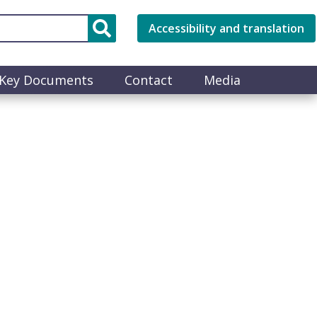
Accessibility and translation
Key Documents
Contact
Media