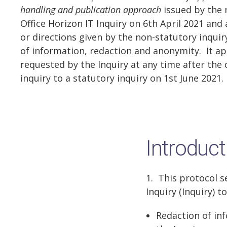
handling and publication approach
issued by the 
Office Horizon IT Inquiry on 6th April 2021 and
or directions given by the non-statutory inquir
of information, redaction and anonymity. It ap
requested by the Inquiry at any time after the 
inquiry to a statutory inquiry on 1st June 2021.
Introduct
1. This protocol s
Inquiry (Inquiry) to
Redaction of in