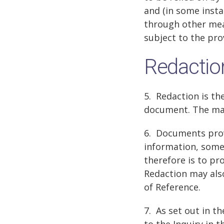
and (in some insta
through other mean
subject to the prov
Redactio
5. Redaction is th
document. The main
6. Documents prov
information, some 
therefore is to pr
Redaction may also
of Reference.
7. As set out in t
to the Inquiry in 