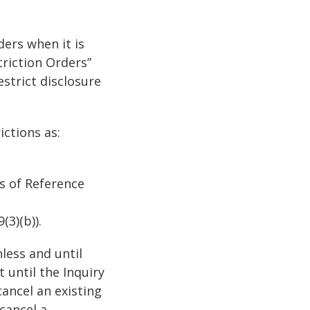
ders when it is
riction Orders”
strict disclosure
ictions as:
ms of Reference
(3)(b)).
less and until
t until the Inquiry
ancel an existing
cancel a