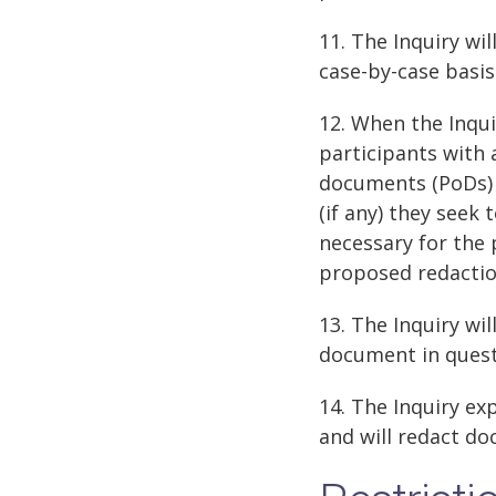
11. The Inquiry wi
case-by-case basis
12. When the Inqui
participants with 
documents (PoDs) 
(if any) they seek
necessary for the 
proposed redacti
13. The Inquiry wil
document in questi
14. The Inquiry e
and will redact do