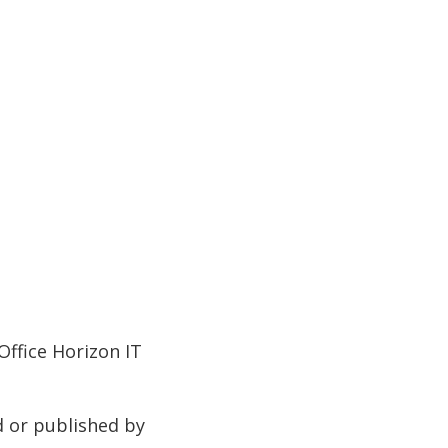
Office Horizon IT
d or published by