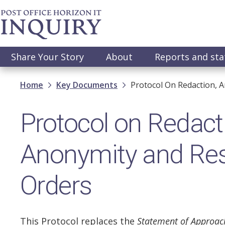
Skip
to
main
content
Main
Share Your Story
About
Reports and st
navigation
Breadcrumb
Home
Key Documents
Protocol On Redaction, A
Protocol on Redact
Anonymity and Rest
Orders
This Protocol replaces the
Statement of Approac