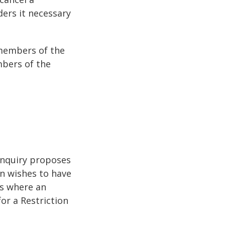
ders it necessary
 members of the
mbers of the
Inquiry proposes
on wishes to have
es where an
or a Restriction