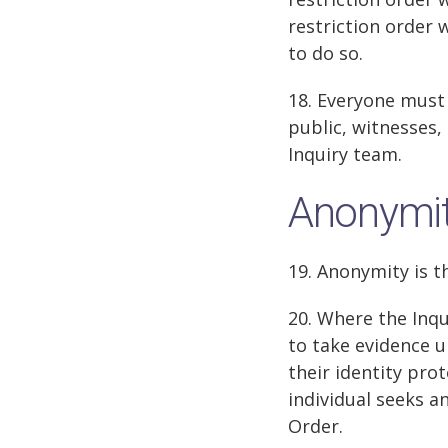
restriction order 
to do so.
18. Everyone must 
public, witnesses,
Inquiry team.
Anonymi
19. Anonymity is t
20. Where the Inq
to take evidence u
their identity pro
individual seeks a
Order.