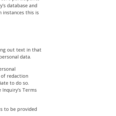
ry’s database and
 instances this is
ng out text in that
personal data.
ersonal
 of redaction
iate to do so.
e Inquiry’s Terms
ts to be provided