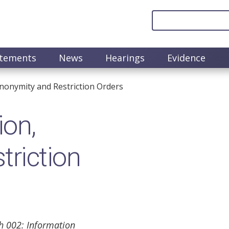
atements
News
Hearings
Evidence
nonymity and Restriction Orders
ion,
riction
h 002: Information