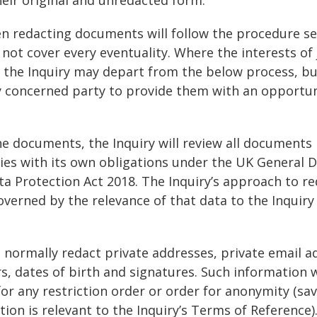
en redacting documents will follow the procedure se
 not cover every eventuality. Where the interests of 
t, the Inquiry may depart from the below process, bu
ny concerned party to provide them with an opportu
he documents, the Inquiry will review all documents
ies with its own obligations under the UK General 
a Protection Act 2018. The Inquiry’s approach to re
overned by the relevance of that data to the Inquiry
ll normally redact private addresses, private email a
 dates of birth and signatures. Such information w
or any restriction order or order for anonymity (sa
tion is relevant to the Inquiry’s Terms of Reference)