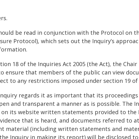
ers.
hould be read in conjunction with the Protocol on th
ure Protocol), which sets out the Inquiry’s approac
formation.
ion 18 of the Inquiries Act 2005 (the Act), the Chair
to ensure that members of the public can view doc
ject to any restrictions imposed under section 19 of 
Inquiry regards it as important that its proceedings
open and transparent a manner as is possible. The I
 on its website written statements provided to the I
evidence that is heard, and documents referred to at
ant material (including written statements and materi
the Inquiry in making its report) will be disclosed t