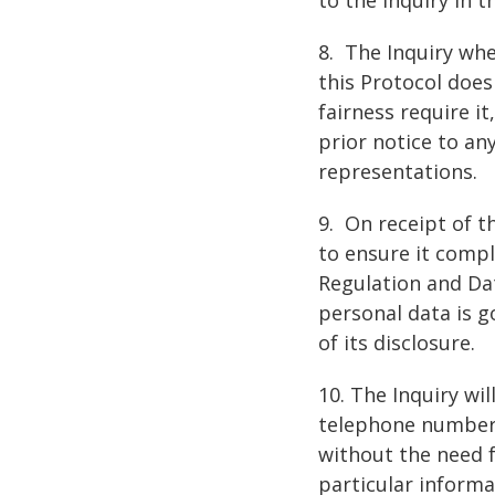
8. The Inquiry wh
this Protocol does
fairness require i
prior notice to a
representations.
9. On receipt of t
to ensure it compl
Regulation and Dat
personal data is g
of its disclosure.
10. The Inquiry wi
telephone numbers,
without the need f
particular informa