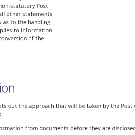
non-statutory Post
 all other statements
y as to the handling
plies to information
conversion of the
ion
ets out the approach that will be taken by the Post 
:
formation from documents before they are disclose