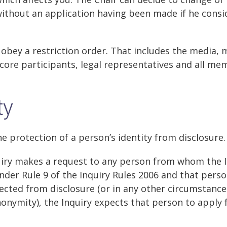
without an application having been made if he consi
obey a restriction order. That includes the media,
 core participants, legal representatives and all me
ty
he protection of a person’s identity from disclosure.
uiry makes a request to any person from whom the 
nder Rule 9 of the Inquiry Rules 2006 and that pers
tected from disclosure (or in any other circumstanc
nonymity), the Inquiry expects that person to apply f