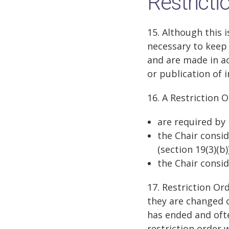
Restricti
15. Although this 
necessary to keep 
and are made in ac
or publication of 
16. A Restriction 
are required by l
the Chair consid
(section 19(3)(b))
the Chair consid
17. Restriction Or
they are changed or
has ended and ofte
restriction order 