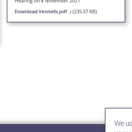
Hearing on 8 November 2021
Download Vennells.pdf
(235.37 KB)
We use