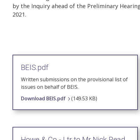
by the Inquiry ahead of the Preliminary Heari
2021.
BEIS.pdf
Written submissions on the provisional list of
issues on behalf of BEIS.
Download BEIS.pdf
(149.53 KB)
Howe & Co - Ltr to Mr Nick Read