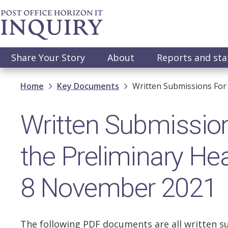
Skip
to
main
content
Main
Share Your Story
About
Reports and st
navigation
Breadcrumb
Home
Key Documents
Written Submissions For
Written Submission
the Preliminary He
8 November 2021
The following PDF documents are all written s