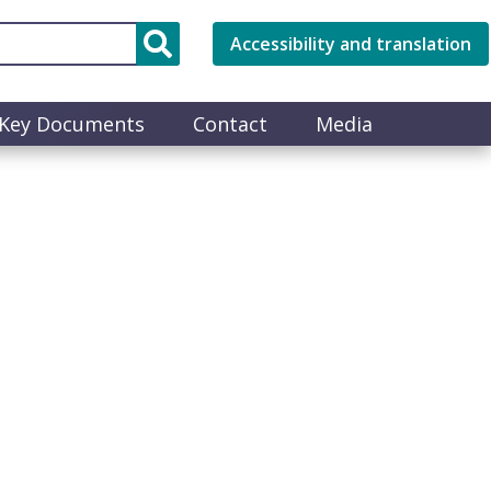
Accessibility and translation
Key Documents
Contact
Media