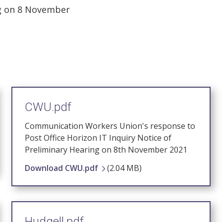
ng on 8 November
CWU.pdf
Communication Workers Union's response to
Post Office Horizon IT Inquiry Notice of
Preliminary Hearing on 8th November 2021
Download CWU.pdf
(2.04 MB)
Hudgell.pdf