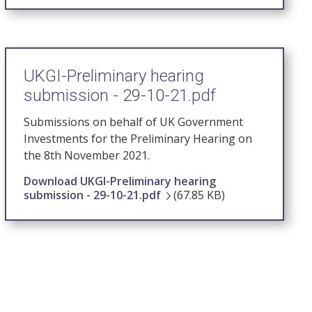
UKGI-Preliminary hearing
submission - 29-10-21.pdf
Submissions on behalf of UK Government
Investments for the Preliminary Hearing on
the 8th November 2021.
Download UKGI-Preliminary hearing
submission - 29-10-21.pdf
(67.85 KB)