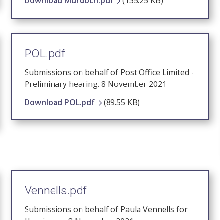
Download Murdoch.pdf
(135.25 KB)
POL.pdf
Submissions on behalf of Post Office Limited -
Preliminary hearing: 8 November 2021
Download POL.pdf
(89.55 KB)
Vennells.pdf
Submissions on behalf of Paula Vennells for