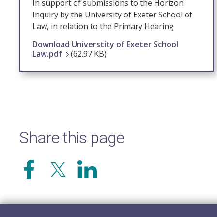
In support of submissions to the Horizon
Inquiry by the University of Exeter School of
Law, in relation to the Primary Hearing
Download Universtity of Exeter School
Law.pdf
(62.97 KB)
Share this page