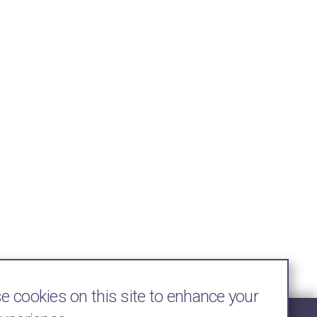
 cookies on this site to enhance your