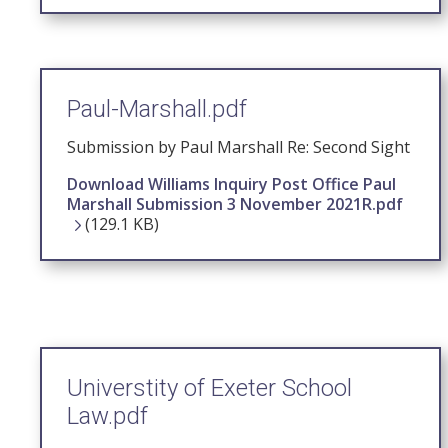
Paul-Marshall.pdf
Submission by Paul Marshall Re: Second Sight
Download Williams Inquiry Post Office Paul
Marshall Submission 3 November 2021R.pdf
(129.1 KB)
Universtity of Exeter School
Law.pdf