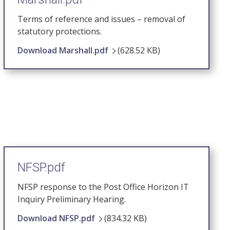
Terms of reference and issues – removal of
statutory protections.
Download Marshall.pdf
(628.52 KB)
NFSP.pdf
NFSP response to the Post Office Horizon IT
Inquiry Preliminary Hearing.
Download NFSP.pdf
(834.32 KB)