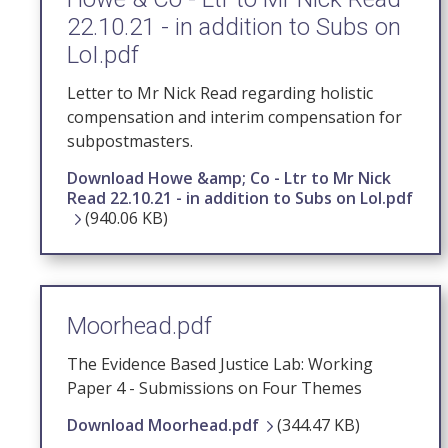
22.10.21 - in addition to Subs on
LoI.pdf
Letter to Mr Nick Read regarding holistic
compensation and interim compensation for
subpostmasters.
Download Howe &amp; Co - Ltr to Mr Nick
Read 22.10.21 - in addition to Subs on LoI.pdf
(940.06 KB)
Moorhead.pdf
The Evidence Based Justice Lab: Working
Paper 4 - Submissions on Four Themes
Download Moorhead.pdf
(344.47 KB)