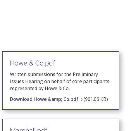
Howe & Co.pdf
Written submissions for the Preliminary
Issues Hearing on behalf of core participants
represented by Howe & Co.
Download Howe &amp; Co.pdf
(901.06 KB)
Marshall.pdf