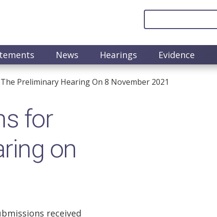
atements
News
Hearings
Evidence
 The Preliminary Hearing On 8 November 2021
s for
aring on
ubmissions received