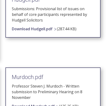
Submissions: Provisional list of issues on
behalf of core participants represented by
Hudgell Solicitors
Download Hudgell.pdf
(287.44 KB)
Murdoch.pdf
Professor Steven J. Murdoch - Written
submission to Preliminary Hearing on 8
November