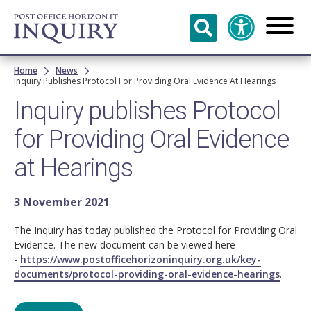
Skip to
main
content
Breadcrumb
Home
News
Inquiry Publishes Protocol For Providing Oral Evidence At Hearings
Inquiry publishes Protocol
for Providing Oral Evidence
at Hearings
3 November 2021
The Inquiry has today published the Protocol for Providing Oral
Evidence. The new document can be viewed here
-
https://www.postofficehorizoninquiry.org.uk/key-
documents/protocol-providing-oral-evidence-hearings
.