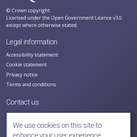
© Crown copyright.
Licensed under the Open Government Licence v3.0
except where otherwise stated.
Legal information
Accessibility statement
Cookie statement
Privacy notice
Terms and conditions
Contact us
posecretariat@postofficehorizoninquiry.org.uk
2nd Floor,
We use cookies on this site to
Aldwych House,
enhance your user experience