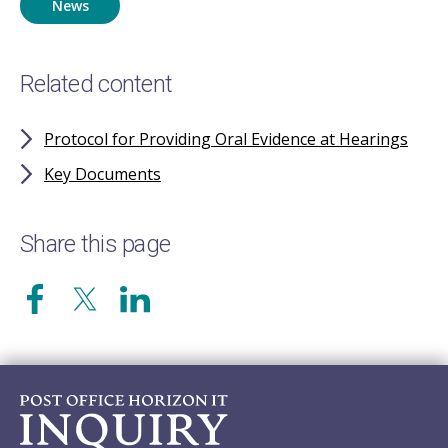
News
Related content
Protocol for Providing Oral Evidence at Hearings
Key Documents
Share this page