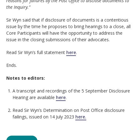
reasons for failures by the Post Office to disclose documents to
the Inquiry.”
Sir Wyn said that if disclosure of documents is a contentious
issue by the time he proposes to bring hearings to a close, all
Core Participants will have the opportunity to address the
issue in the closing submissions of their advocates.
Read Sir Wyn’s full statement
here
.
Ends.
Notes to editors:
A transcript and recordings of the 5 September Disclosure
Hearing are available
here
.
Read Sir Wyn’s Determination on Post Office disclosure
failings, issued on 14 July 2023
here.