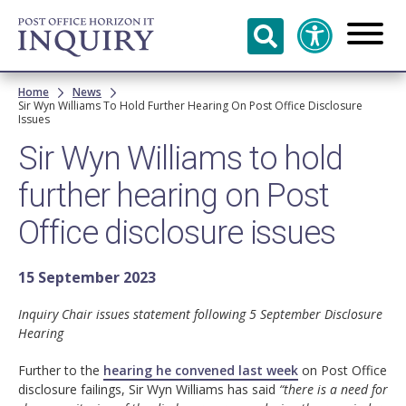
Skip to
main
content
Breadcrumb
Home
News
Sir Wyn Williams To Hold Further Hearing On Post Office Disclosure
Issues
Sir Wyn Williams to hold
further hearing on Post
Office disclosure issues
15 September 2023
Inquiry Chair issues statement following 5 September Disclosure
Hearing
Further to the
hearing he convened last week
on Post Office
disclosure failings, Sir Wyn Williams has said
“there is a need for