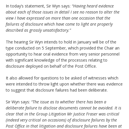
In today’s statement, Sir Wyn says:
“Having heard evidence
about each of those issues in detail I see no reason to alter the
view I have expressed on more than one occasion that the
failures of disclosure which have come to light are properly
described as grossly unsatisfactory.”
The hearing Sir Wyn intends to hold in January will be of the
type conducted on 5 September, which provided the Chair an
opportunity to hear oral evidence from very senior personnel
with significant knowledge of the processes relating to
disclosure deployed on behalf of the Post Office.
It also allowed for questions to be asked of witnesses which
were intended to throw light upon whether there was evidence
to suggest that disclosure failures had been deliberate.
Sir Wyn says:
“The issue as to whether there has been a
deliberate failure to disclose documents cannot be avoided. It is
clear that in the Group Litigation Mr Justice Fraser was critical
(indeed very critical on occasions) of disclosure failures by the
Post Office in that litigation and disclosure failures have been at