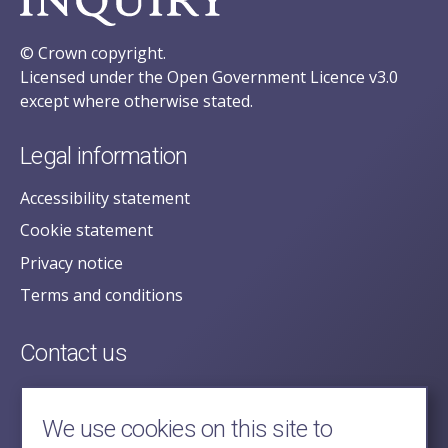
© Crown copyright.
Licensed under the Open Government Licence v3.0
except where otherwise stated.
Legal information
Accessibility statement
Cookie statement
Privacy notice
Terms and conditions
Contact us
posecretariat@postofficehorizoninquiry.org.uk
2nd Floor,
We use cookies on this site to
Aldwych House,