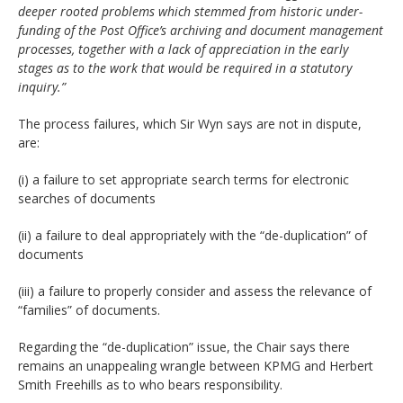
deeper rooted problems which stemmed from historic under-
funding of the Post Office’s archiving and document management
processes, together with a lack of appreciation in the early
stages as to the work that would be required in a statutory
inquiry.”
The process failures, which Sir Wyn says are not in dispute,
are:
(i) a failure to set appropriate search terms for electronic
searches of documents
(ii) a failure to deal appropriately with the “de-duplication” of
documents
(iii) a failure to properly consider and assess the relevance of
“families” of documents.
Regarding the “de-duplication” issue, the Chair says there
remains an unappealing wrangle between KPMG and Herbert
Smith Freehills as to who bears responsibility.