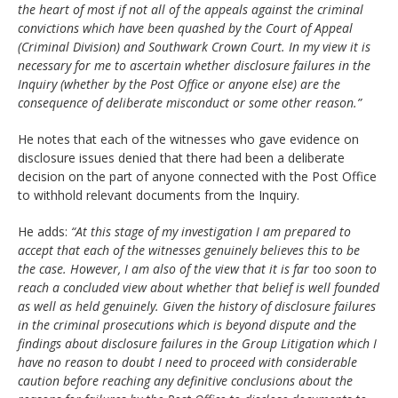
the heart of most if not all of the appeals against the criminal
convictions which have been quashed by the Court of Appeal
(Criminal Division) and Southwark Crown Court. In my view it is
necessary for me to ascertain whether disclosure failures in the
Inquiry (whether by the Post Office or anyone else) are the
consequence of deliberate misconduct or some other reason.”
He notes that each of the witnesses who gave evidence on
disclosure issues denied that there had been a deliberate
decision on the part of anyone connected with the Post Office
to withhold relevant documents from the Inquiry.
He adds:
“At this stage of my investigation I am prepared to
accept that each of the witnesses genuinely believes this to be
the case. However, I am also of the view that it is far too soon to
reach a concluded view about whether that belief is well founded
as well as held genuinely. Given the history of disclosure failures
in the criminal prosecutions which is beyond dispute and the
findings about disclosure failures in the Group Litigation which I
have no reason to doubt I need to proceed with considerable
caution before reaching any definitive conclusions about the