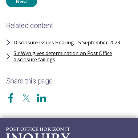
News
Related content
Disclosure Issues Hearing - 5 September 2023
Sir Wyn gives determination on Post Office
disclosure failings
Share this page