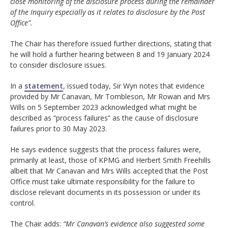
close monitoring of the disclosure process during the remainder
of the Inquiry especially as it relates to disclosure by the Post
Office”.
The Chair has therefore issued further directions, stating that
he will hold a further hearing between 8 and 19 January 2024
to consider disclosure issues.
In a
statement
, issued today, Sir Wyn notes that evidence
provided by Mr Canavan, Mr Tombleson, Mr Rowan and Mrs
Wills on 5 September 2023 acknowledged what might be
described as “process failures” as the cause of disclosure
failures prior to 30 May 2023.
He says evidence suggests that the process failures were,
primarily at least, those of KPMG and Herbert Smith Freehills
albeit that Mr Canavan and Mrs Wills accepted that the Post
Office must take ultimate responsibility for the failure to
disclose relevant documents in its possession or under its
control.
The Chair adds:
“Mr Canavan’s evidence also suggested some