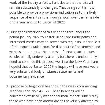
work of the Inquiry unfolds, I anticipate that the List will
remain substantially unchanged. That being so, it is now
possible to provide a provisional indication as to the likely
sequence of events in the Inquiry’s work over the remainder
of the year and up to Easter of 2022.
During the remainder of this year and throughout the
period January 2022 to Easter 2022 Core Participants and
Interested Parties may be served with requests under rule 9
of the Inquiries Rules 2006 for disclosure of documents and
witness statements. The process of serving such requests
is substantially underway already but there is undoubtedly a
need to continue this process well into the New Year. I am
hopeful that by Easter 2022 the Inquiry will have received a
very substantial body of witness statements and
documentary evidence.
I propose to begin oral hearings in the week commencing
Monday February 14 2022. These hearings will be
concerned exclusively with the “human impact” suffered by
those who have been and/or are still adversely affected by