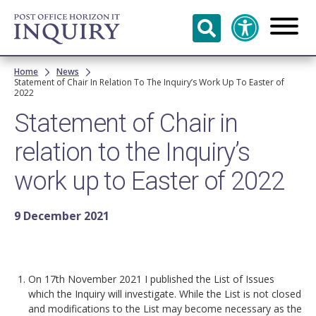
Skip to
main
content
Breadcrumb
Home
News
Statement of Chair In Relation To The Inquiry’s Work Up To Easter of
2022
Statement of Chair in
relation to the Inquiry’s
work up to Easter of 2022
9 December 2021
On 17th November 2021 I published the List of Issues
which the Inquiry will investigate. While the List is not closed
and modifications to the List may become necessary as the