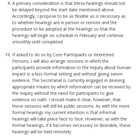
A primary consideration is that these hearings should not
be delayed beyond the start date mentioned above.
Accordingly, I propose to be as flexible as is necessary as
to whether hearings are in person or remote and the
procedure to be adopted at the hearings so that the
hearings will begin on schedule in February and continue
smoothly until completed.
If asked to do so by Core Participants or Interested
Persons, I will also arrange sessions in which the
participants provide information to the Inquiry about human
impact in a less formal setting and without giving sworn
evidence. The Secretariat is currently engaged in devising
appropriate means by which information can be received by
the Inquiry without the need for participants to give
evidence on oath. I should make it clear, however, that
these sessions will still be public sessions. As with the more
formal hearings my current intention is that informal
hearings will take place face to face. However, as with the
formal hearings, if it becomes necessary or desirable, these
hearings will be held remotely.