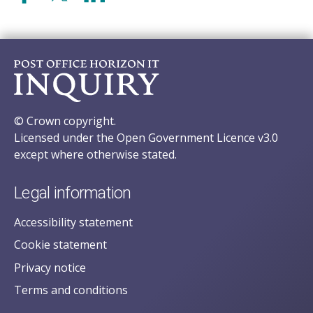
© Crown copyright.
Licensed under the Open Government Licence v3.0
except where otherwise stated.
Legal information
Accessibility statement
Cookie statement
Privacy notice
Terms and conditions