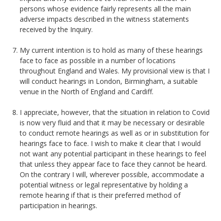
persons whose evidence fairly represents all the main
adverse impacts described in the witness statements
received by the Inquiry.
My current intention is to hold as many of these hearings
face to face as possible in a number of locations
throughout England and Wales. My provisional view is that I
will conduct hearings in London, Birmingham, a suitable
venue in the North of England and Cardiff.
I appreciate, however, that the situation in relation to Covid
is now very fluid and that it may be necessary or desirable
to conduct remote hearings as well as or in substitution for
hearings face to face. I wish to make it clear that I would
not want any potential participant in these hearings to feel
that unless they appear face to face they cannot be heard.
On the contrary I will, wherever possible, accommodate a
potential witness or legal representative by holding a
remote hearing if that is their preferred method of
participation in hearings.