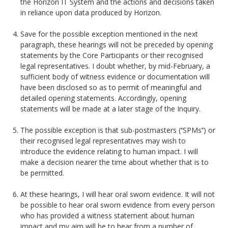
the Horizon IT System and the actions and decisions taken
in reliance upon data produced by Horizon.
Save for the possible exception mentioned in the next
paragraph, these hearings will not be preceded by opening
statements by the Core Participants or their recognised
legal representatives. I doubt whether, by mid-February, a
sufficient body of witness evidence or documentation will
have been disclosed so as to permit of meaningful and
detailed opening statements. Accordingly, opening
statements will be made at a later stage of the Inquiry.
The possible exception is that sub-postmasters (‘‘SPMs’’) or
their recognised legal representatives may wish to
introduce the evidence relating to human impact. I will
make a decision nearer the time about whether that is to
be permitted.
At these hearings, I will hear oral sworn evidence. It will not
be possible to hear oral sworn evidence from every person
who has provided a witness statement about human
impact and my aim will be to hear from a number of