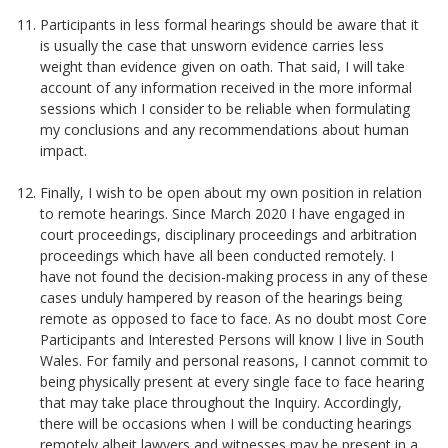
Participants in less formal hearings should be aware that it
is usually the case that unsworn evidence carries less
weight than evidence given on oath. That said, I will take
account of any information received in the more informal
sessions which I consider to be reliable when formulating
my conclusions and any recommendations about human
impact.
Finally, I wish to be open about my own position in relation
to remote hearings. Since March 2020 I have engaged in
court proceedings, disciplinary proceedings and arbitration
proceedings which have all been conducted remotely. I
have not found the decision-making process in any of these
cases unduly hampered by reason of the hearings being
remote as opposed to face to face. As no doubt most Core
Participants and Interested Persons will know I live in South
Wales. For family and personal reasons, I cannot commit to
being physically present at every single face to face hearing
that may take place throughout the Inquiry. Accordingly,
there will be occasions when I will be conducting hearings
remotely albeit lawyers and witnesses may be present in a