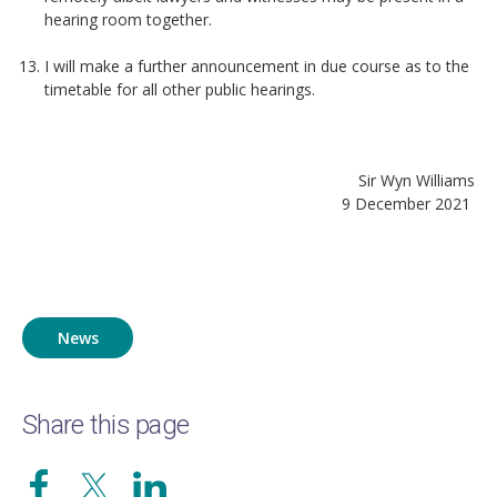
hearing room together.
I will make a further announcement in due course as to the
timetable for all other public hearings.
Sir Wyn Williams
9 December 2021
News
Share this page