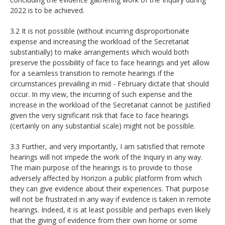
2022 is to be achieved.
3.2 It is not possible (without incurring disproportionate
expense and increasing the workload of the Secretariat
substantially) to make arrangements which would both
preserve the possibility of face to face hearings and yet allow
for a seamless transition to remote hearings if the
circumstances prevailing in mid - February dictate that should
occur. In my view, the incurring of such expense and the
increase in the workload of the Secretariat cannot be justified
given the very significant risk that face to face hearings
(certainly on any substantial scale) might not be possible.
3.3 Further, and very importantly, I am satisfied that remote
hearings will not impede the work of the Inquiry in any way.
The main purpose of the hearings is to provide to those
adversely affected by Horizon a public platform from which
they can give evidence about their experiences. That purpose
will not be frustrated in any way if evidence is taken in remote
hearings. Indeed, it is at least possible and perhaps even likely
that the giving of evidence from their own home or some