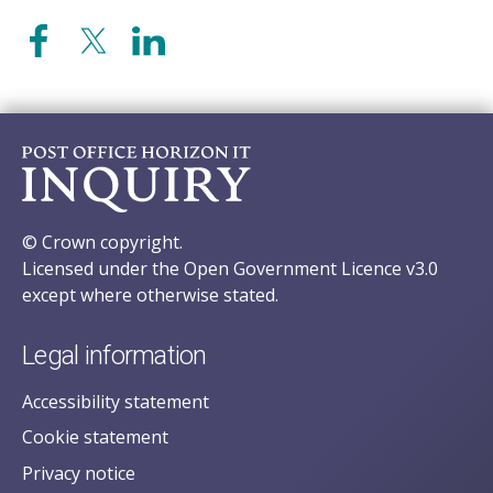
© Crown copyright.
Licensed under the Open Government Licence v3.0
except where otherwise stated.
Legal information
Accessibility statement
Cookie statement
Privacy notice