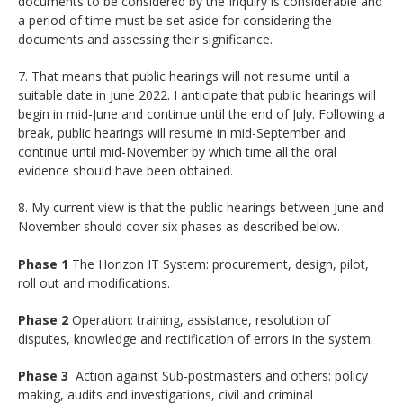
documents to be considered by the Inquiry is considerable and
a period of time must be set aside for considering the
documents and assessing their significance.
7. That means that public hearings will not resume until a
suitable date in June 2022. I anticipate that public hearings will
begin in mid-June and continue until the end of July. Following a
break, public hearings will resume in mid-September and
continue until mid-November by which time all the oral
evidence should have been obtained.
8. My current view is that the public hearings between June and
November should cover six phases as described below.
Phase 1
The Horizon IT System: procurement, design, pilot,
roll out and modifications.
Phase 2
Operation: training, assistance, resolution of
disputes, knowledge and rectification of errors in the system.
Phase 3
Action against Sub-postmasters and others: policy
making, audits and investigations, civil and criminal