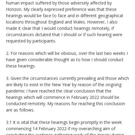
human impact suffered by those adversely affected by
Horizon. My clearly expressed preference was that these
hearings would be face to face and in different geographical
locations throughout England and Wales. However, I also
made it clear that I would conduct hearings remotely, if
circumstances dictated that I should or if such hearing were
requested by participants.
2. For reasons which will be obvious, over the last two weeks I
have given considerable thought as to how I should conduct
these hearings.
3. Given the circumstances currently prevailing and those which
are likely to exist in the New Year by reason of the ongoing
pandemic I have reached the clear conclusion that the
hearings which will commence in February 2022 should be
conducted remotely. My reasons for reaching this conclusion
are as follows.
3.1 It is vital that these hearings begin promptly in the week
commencing 14 February 2022 if my overarching aim of
concluding the evidence gathering work of the Inquiry during