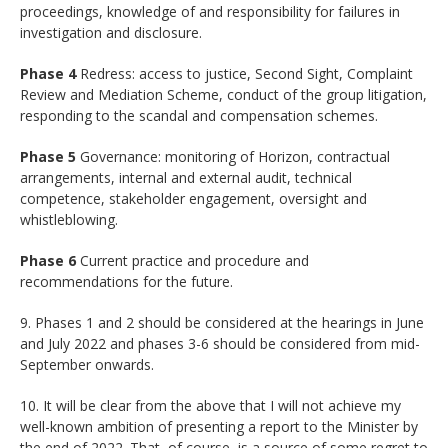
proceedings, knowledge of and responsibility for failures in
investigation and disclosure.
Phase 4
Redress: access to justice, Second Sight, Complaint
Review and Mediation Scheme, conduct of the group litigation,
responding to the scandal and compensation schemes.
Phase 5
Governance: monitoring of Horizon, contractual
arrangements, internal and external audit, technical
competence, stakeholder engagement, oversight and
whistleblowing.
Phase 6
Current practice and procedure and
recommendations for the future.
9. Phases 1 and 2 should be considered at the hearings in June
and July 2022 and phases 3-6 should be considered from mid-
September onwards.
10. It will be clear from the above that I will not achieve my
well-known ambition of presenting a report to the Minister by
the end of 2022. That, of course, is a source of some regret to