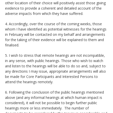
other location of their choice will positively assist those giving
evidence to provide a coherent and detailed account of the
adverse impacts from which they have suffered.
4. Accordingly, over the course of the coming weeks, those
whom I have identified as potential witnesses for the hearings
in February will be contacted on my behalf and arrangements
for the taking of their evidence will be explained to them and
finalised.
5. I wish to stress that remote hearings are not incompatible,
in any sense, with public hearings. Those who wish to watch
and listen to the hearings will be able to do so and, subject to
any directions I may issue, appropriate arrangements will also
be made for Core Participants and Interested Persons to
attend the hearings remotely.
6. Following the conclusion of the public hearings mentioned
above (and any informal hearings at which human impact is
considered), it will not be possible to begin further public
hearings more or less immediately. The number of