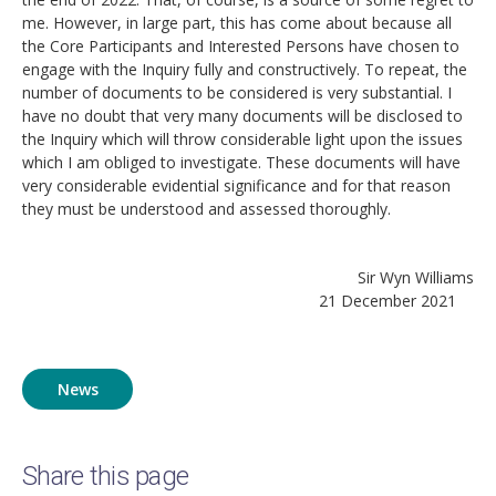
me. However, in large part, this has come about because all
the Core Participants and Interested Persons have chosen to
engage with the Inquiry fully and constructively. To repeat, the
number of documents to be considered is very substantial. I
have no doubt that very many documents will be disclosed to
the Inquiry which will throw considerable light upon the issues
which I am obliged to investigate. These documents will have
very considerable evidential significance and for that reason
they must be understood and assessed thoroughly.
Sir Wyn Williams
21 December 2021
News
Share this page