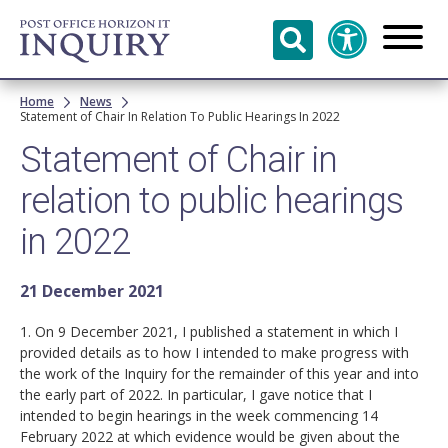
Skip to
main
content
Breadcrumb
Home
News
Statement of Chair In Relation To Public Hearings In 2022
Statement of Chair in
relation to public hearings
in 2022
21 December 2021
1. On 9 December 2021, I published a statement in which I
provided details as to how I intended to make progress with
the work of the Inquiry for the remainder of this year and into
the early part of 2022. In particular, I gave notice that I
intended to begin hearings in the week commencing 14
February 2022 at which evidence would be given about the