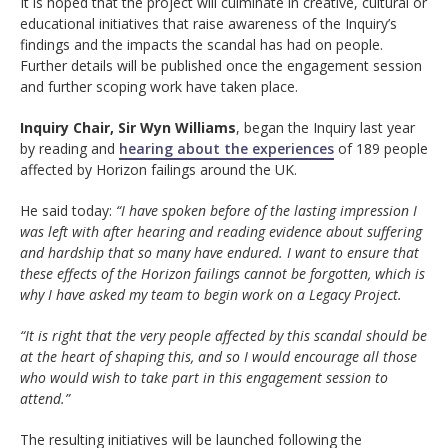
It is hoped that the project will culminate in creative, cultural or
educational initiatives that raise awareness of the Inquiry’s
findings and the impacts the scandal has had on people.
Further details will be published once the engagement session
and further scoping work have taken place.
Inquiry Chair, Sir Wyn Williams
, began the Inquiry last year
by reading and
hearing about the experiences
of 189 people
affected by Horizon failings around the UK.
He said today:
“I have spoken before of the lasting impression I
was left with after hearing and reading evidence about suffering
and hardship that so many have endured. I want to ensure that
these effects of the Horizon failings cannot be forgotten, which is
why I have asked my team to begin work on a Legacy Project.
“It is right that the very people affected by this scandal should be
at the heart of shaping this, and so I would encourage all those
who would wish to take part in this engagement session to
attend.”
The resulting initiatives will be launched following the