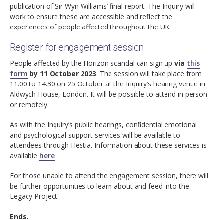
publication of Sir Wyn Williams’ final report. The Inquiry will
work to ensure these are accessible and reflect the
experiences of people affected throughout the UK.
Register for engagement session
People affected by the Horizon scandal can sign up
via
this
form
by 11 October 2023
. The session will take place from
11:00 to 14:30 on 25 October at the Inquiry’s hearing venue in
Aldwych House, London. It will be possible to attend in person
or remotely.
As with the Inquiry’s public hearings, confidential emotional
and psychological support services will be available to
attendees through Hestia. Information about these services is
available
here
.
For those unable to attend the engagement session, there will
be further opportunities to learn about and feed into the
Legacy Project.
Ends.