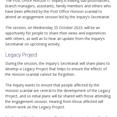
The Post Office Horizon IT Inquiry is inviting sub-postmasters,
branch managers, assistants, family members and others who
have been affected by the Post Office Horizon scandal to
attend an engagement session led by the Inquiry’s Secretariat.
The session, on Wednesday 25 October 2023, will be an
opportunity for people to share their views and experiences
with others, as well as to hear an update from the Inquiry’s
Secretariat on upcoming activity.
Legacy Project
During the session, the Inquiry's Secretariat will share plans to
develop a Legacy Project that helps to ensure the effects of
the Horizon scandal cannot be forgotten.
The Inquiry wants to ensure that people affected by the
Horizon scandal are central to the development of the Legacy
Project, and so initial plans will be shared with those attending
the engagement session. Hearing from those affected will
inform work on the Legacy Project.