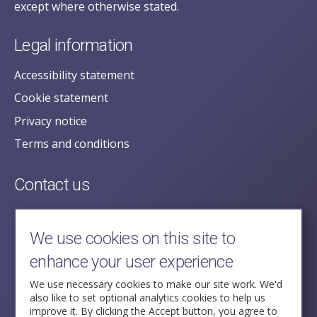
except where otherwise stated.
Legal information
Accessibility statement
Cookie statement
Privacy notice
Terms and conditions
Contact us
posecretariat@postofficehorizoninquiry.org.uk
2nd Floor,
We use cookies on this site to
Aldwych House,
enhance your user experience
71-91 Aldwych,
London,
We use necessary cookies to make our site work. We'd
also like to set optional analytics cookies to help us
WC2B 4HN
improve it. By clicking the Accept button, you agree to