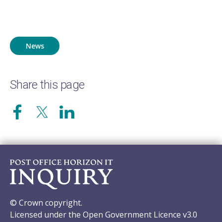
News
Share this page
© Crown copyright.
Licensed under the Open Government Licence v3.0