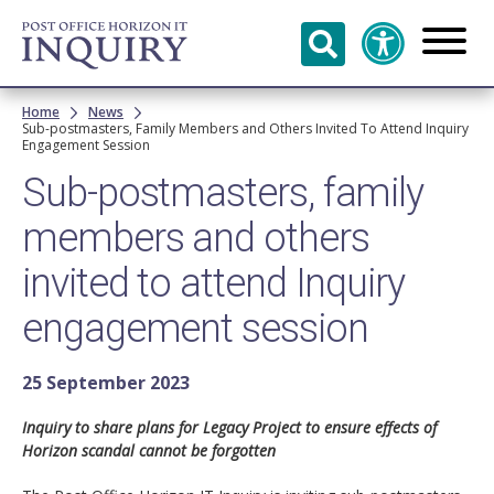
Skip to
main
content
Breadcrumb
Home
News
Sub-postmasters, Family Members and Others Invited To Attend Inquiry
Engagement Session
Sub-postmasters, family
members and others
invited to attend Inquiry
engagement session
25 September 2023
Inquiry to share plans for Legacy Project to ensure effects of
Horizon scandal cannot be forgotten